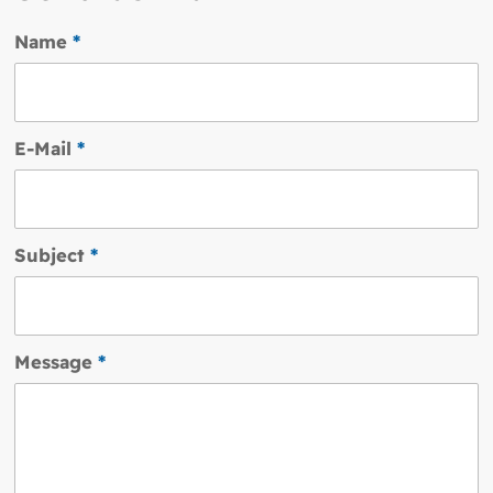
Name
*
E-Mail
*
Subject
*
Message
*