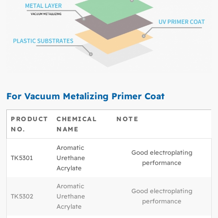
For Vacuum Metalizing Primer Coat
PRODUCT
CHEMICAL
NOTE
NO.
NAME
Aromatic
Good electroplating
TK5301
Urethane
performance
Acrylate
Aromatic
Good electroplating
TK5302
Urethane
performance
Acrylate