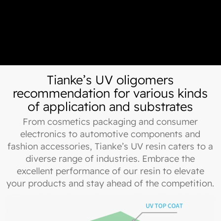
Tianke’s UV oligomers
recommendation for various kinds
of application and substrates
From cosmetics packaging and consumer
electronics to automotive components and
fashion accessories, Tianke’s UV resin caters to a
diverse range of industries. Embrace the
excellent performance of our resin to elevate
your products and stay ahead of the competition.