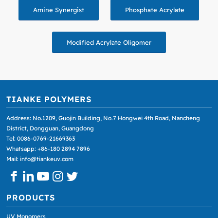
Amine Synergist
Phosphate Acrylate
Modified Acrylate Oligomer
TIANKE POLYMERS
Address: No.1209, Guojin Building, No.7 Hongwei 4th Road, Nancheng
District, Dongguan, Guangdong
Tel: 0086-0769-21669363
Whatsapp: +86-180 2894 7896
Mail: info@tiankeuv.com
PRODUCTS
UV Monomers