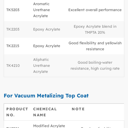
Aromatic
TK5203
Urethane
Excellent overall performance
Acrylate
Epoxy Acrylate blend in
TK2203
Epoxy Acrylate
TMPTA 20%
Good flexibility and yellowish
TK2215
Epoxy Acrylate
resistance
Aliphatic
Good boiling-water
TK4210
Urethane
resistance, high curing rate
Acrylate
For Vacuum Metalizing Top Coat
PRODUCT
CHEMICAL
NOTE
NO.
NAME
Modified Acrylate