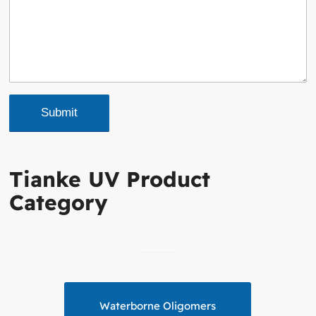
Tianke UV Product
Category
Waterborne Oligomers