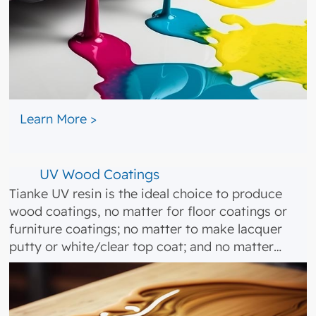
​ ​​
Learn More >
UV Wood Coatings
Tianke UV resin is the ideal choice to produce
wood coatings, no matter for floor coatings or
furniture coatings; no matter to make lacquer
putty or white/clear top coat; and no matter…