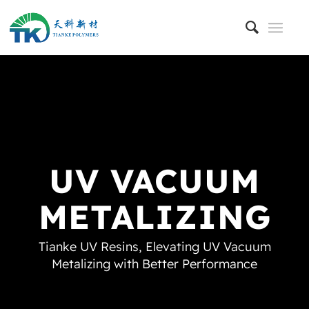
UV VACUUM
METALIZING
Tianke UV Resins, Elevating UV Vacuum
Metalizing with Better Performance