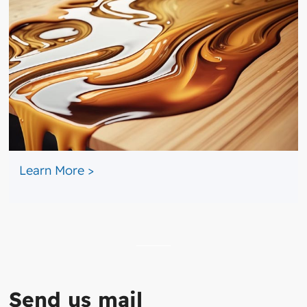
​ ​​
Learn More >
Send us mail