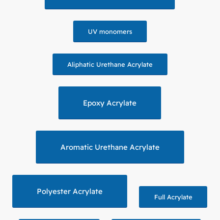
UV monomers
Aliphatic Urethane Acrylate
Epoxy Acrylate
Aromatic Urethane Acrylate
Polyester Acrylate
Full Acrylate