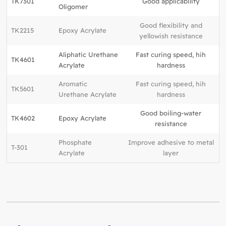
TK7301
Good applicability
Oligomer
Good flexibility and
TK2215
Epoxy Acrylate
yellowish resistance
Aliphatic Urethane
Fast curing speed, hih
TK4601
Acrylate
hardness
Aromatic
Fast curing speed, hih
TK5601
Urethane Acrylate
hardness
Good boiling-water
TK4602
Epoxy Acrylate
resistance
Phosphate
Improve adhesive to metal
T-301
Acrylate
layer