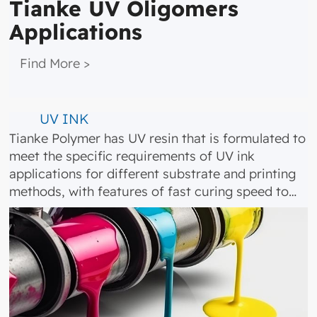
Tianke UV Oligomers
Applications
​ ​​ Find More >
UV INK
Tianke Polymer has UV resin that is formulated to
meet the specific requirements of UV ink
applications for different substrate and printing
methods, with features of fast curing speed to…