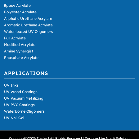
Epoxy Acrylate
Polyester Acrylate
Aliphatic Urethane Acrylate
Aromatic Urethane Acrylate
Water-based UV Oligomers
Full Acrylate
Modified Acrylate
Amine Synergist
Phosphate Acrylate
APPLICATIONS
UV Inks
UV Wood Coatings
UV Vacuum Metalizing
UV PVC Coatings
Waterborne Oligomers
UV Nail Gel
Copyright©2026 Tianke | All Rights Reserved | Designed by
Nocti Solution