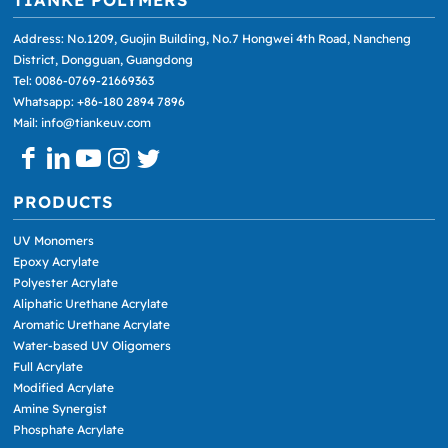
Address: No.1209, Guojin Building, No.7 Hongwei 4th Road, Nancheng
District, Dongguan, Guangdong
Tel: 0086-0769-21669363
Whatsapp: +86-180 2894 7896
Mail: info@tiankeuv.com
PRODUCTS
UV Monomers
Epoxy Acrylate
Polyester Acrylate
Aliphatic Urethane Acrylate
Aromatic Urethane Acrylate
Water-based UV Oligomers
Full Acrylate
Modified Acrylate
Amine Synergist
Phosphate Acrylate