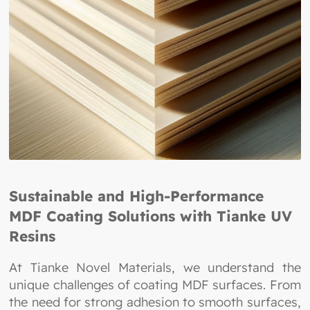
Sustainable and High-Performance
MDF Coating Solutions with Tianke UV
Resins
At Tianke Novel Materials, we understand the
unique challenges of coating MDF surfaces. From
the need for strong adhesion to smooth surfaces,