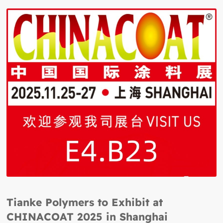
Tianke Polymers to Exhibit at
CHINACOAT 2025 in Shanghai