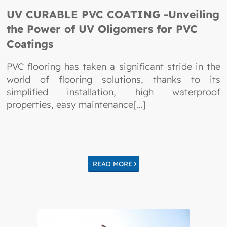
UV CURABLE PVC COATING -Unveiling
the Power of UV Oligomers for PVC
Coatings
PVC flooring has taken a significant stride in the
world of flooring solutions, thanks to its
simplified installation, high waterproof
properties, easy maintenance[…]
READ MORE