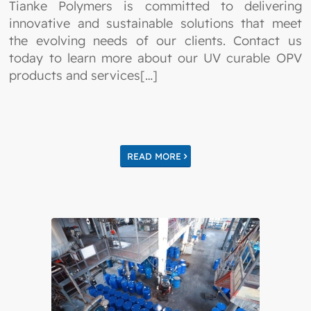
Tianke Polymers is committed to delivering
innovative and sustainable solutions that meet
the evolving needs of our clients. Contact us
today to learn more about our UV curable OPV
products and services[…]
READ MORE