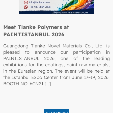
Meet Tianke Polymers at
PAINTISTANBUL 2026
Guangdong Tianke Novel Materials Co., Ltd. is
pleased to announce our participation in
PAINTISTANBUL 2026, one of the leading
exhibitions for the coatings, paint raw materials,
in the Eurasian region. The event will be held at
the Istanbul Expo Center from June 17–19, 2026,
BOOTH NO. 6CN21 […]