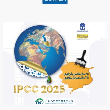
READ MORE