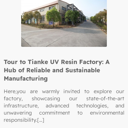
Tour to Tianke UV Resin Factory: A
Hub of Reliable and Sustainable
Manufacturing
Here,you are warmly invited to explore our
factory, showcasing our state-of-the-art
infrastructure, advanced technologies, and
unwavering commitment to environmental
responsibility.[…]