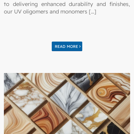
to delivering enhanced durability and finishes,
our UV oligomers and monomers […]
READ MORE