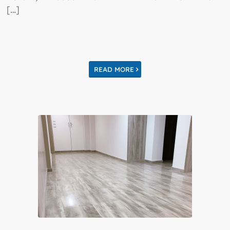
[…]
READ MORE