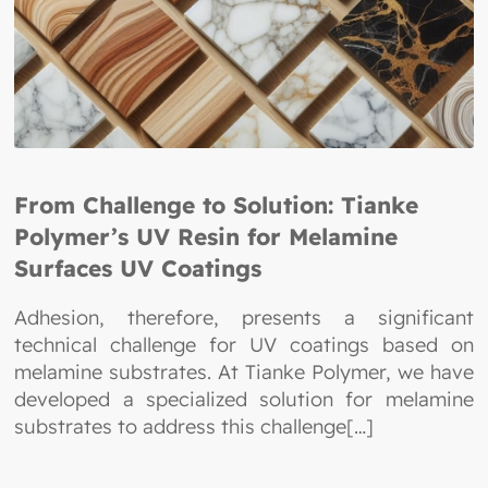
From Challenge to Solution: Tianke
Polymer’s UV Resin for Melamine
Surfaces UV Coatings
Adhesion, therefore, presents a significant
technical challenge for UV coatings based on
melamine substrates. At Tianke Polymer, we have
developed a specialized solution for melamine
substrates to address this challenge[…]