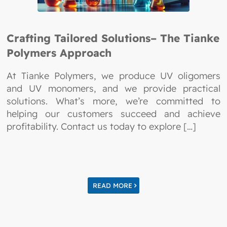
Crafting Tailored Solutions– The Tianke
Polymers Approach
At Tianke Polymers, we produce UV oligomers
and UV monomers, and we provide practical
solutions. What’s more, we’re committed to
helping our customers succeed and achieve
profitability. Contact us today to explore […]
READ MORE