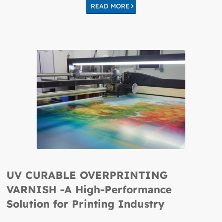
READ MORE
UV CURABLE OVERPRINTING
VARNISH -A High-Performance
Solution for Printing Industry