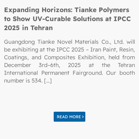
Expanding Horizons: Tianke Polymers
to Show UV-Curable Solutions at IPCC
2025 in Tehran
Guangdong Tianke Novel Materials Co., Ltd. will
be exhibiting at the IPCC 2025 – Iran Paint, Resin,
Coatings, and Composites Exhibition, held from
December 3rd–6th, 2025 at the Tehran
International Permanent Fairground. Our booth
number is 534. […]
READ MORE