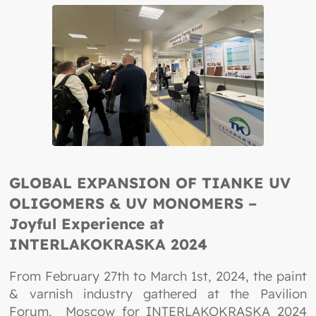
GLOBAL EXPANSION OF TIANKE UV
OLIGOMERS & UV MONOMERS –
Joyful Experience at
INTERLAKOKRASKA 2024
From February 27th to March 1st, 2024, the paint
& varnish industry gathered at the Pavilion
Forum, Moscow for INTERLAKOKRASKA 2024