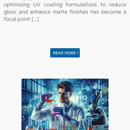
optimizing UV coating formulations to reduce
gloss and enhance matte finishes has become a
focal point […]
READ MORE