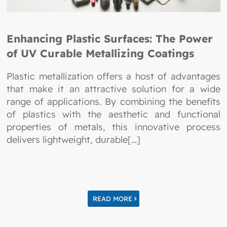
Enhancing Plastic Surfaces: The Power
of UV Curable Metallizing Coatings
Plastic metallization offers a host of advantages
that make it an attractive solution for a wide
range of applications. By combining the benefits
of plastics with the aesthetic and functional
properties of metals, this innovative process
delivers lightweight, durable[…]
READ MORE