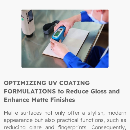
OPTIMIZING UV COATING
FORMULATIONS to Reduce Gloss and
Enhance Matte Finishes
Matte surfaces not only offer a stylish, modern
appearance but also practical functions, such as
reducing glare and fingerprints. Consequently,