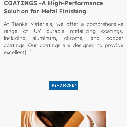
COATINGS -A High-Performance
Solution for Metal Finishing
At Tianke Materials, we offer a comprehensive
range of UV curable metallizing coatings,
including aluminum, chrome, and copper
coatings. Our coatings are designed to provide
excellent[…]
READ MORE