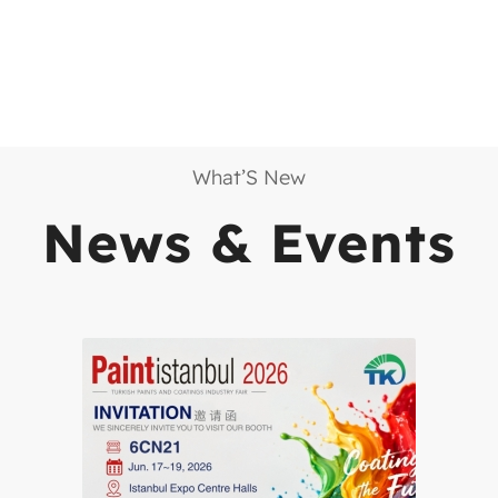
What’S New
News
&
Events