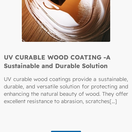
UV CURABLE WOOD COATING -A
Sustainable and Durable Solution
UV curable wood coatings provide a sustainable,
durable, and versatile solution for protecting and
enhancing the natural beauty of wood. They offer
excellent resistance to abrasion, scratches[…]