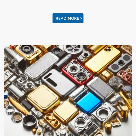
READ MORE