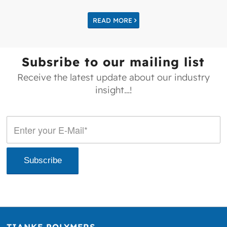
READ MORE
Subsribe to our mailing list
Receive the latest update about our industry
insight…!
TIANKE POLYMERS