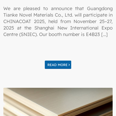
We are pleased to announce that Guangdong
Tianke Novel Materials Co., Ltd. will participate in
CHINACOAT 2025, held from November 25–27,
2025 at the Shanghai New International Expo
Centre (SNIEC). Our booth number is E4B23 […]
READ MORE