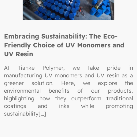
Embracing Sustainability: The Eco-
Friendly Choice of UV Monomers and
UV Resin
At Tianke Polymer, we take pride in
manufacturing UV monomers and UV resin as a
greener solution. Here, we explore the
environmental benefits of our products,
highlighting how they outperform traditional
coatings and inks while promoting
sustainability[…]