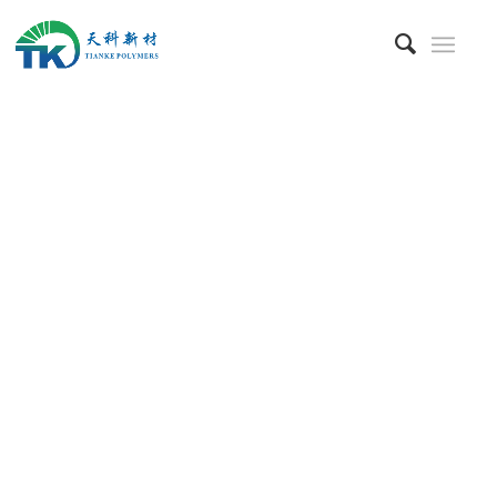
Blog & News
Latest News
&
Insight from
Tianke