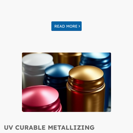
READ MORE
UV CURABLE METALLIZING