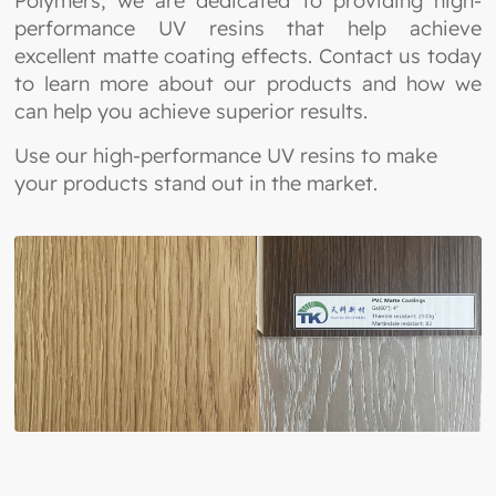
Polymers, we are dedicated to providing high-
performance UV resins that help achieve
excellent matte coating effects. Contact us today
to learn more about our products and how we
can help you achieve superior results.
Use our high-performance UV resins to make
your products stand out in the market.