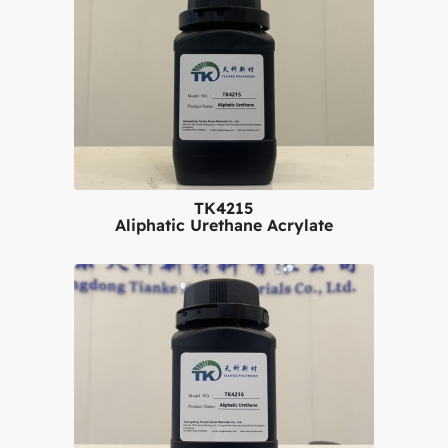
TK4215
Aliphatic Urethane Acrylate