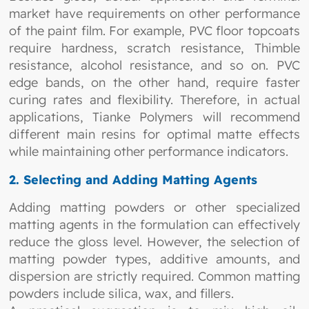
market have requirements on other performance
of the paint film. For example, PVC floor topcoats
require hardness, scratch resistance, Thimble
resistance, alcohol resistance, and so on. PVC
edge bands, on the other hand, require faster
curing rates and flexibility. Therefore, in actual
applications, Tianke Polymers will recommend
different main resins for optimal matte effects
while maintaining other performance indicators.
2. Selecting and Adding Matting Agents
Adding matting powders or other specialized
matting agents in the formulation can effectively
reduce the gloss level. However, the selection of
matting powder types, additive amounts, and
dispersion are strictly required. Common matting
powders include silica, wax, and fillers.