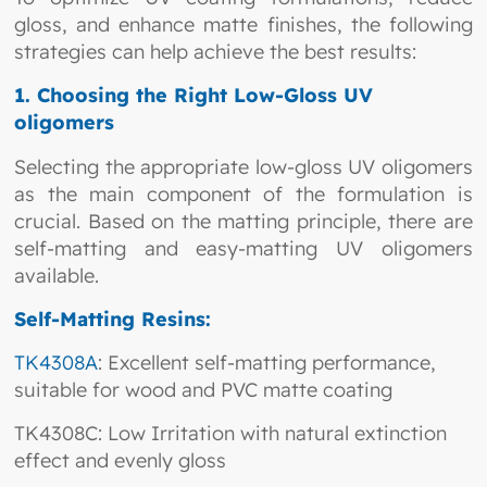
gloss, and enhance matte finishes, the following
strategies can help achieve the best results:
1. Choosing the Right Low-Gloss UV
oligomers
Selecting the appropriate low-gloss UV oligomers
as the main component of the formulation is
crucial. Based on the matting principle, there are
self-matting and easy-matting UV oligomers
available.
Self-Matting Resins:
TK4308A
: Excellent self-matting performance,
suitable for wood and PVC matte coating
TK4308C: Low Irritation with natural extinction
effect and evenly gloss