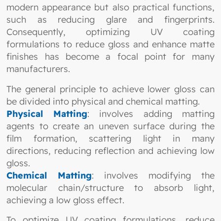
modern appearance but also practical functions,
such as reducing glare and fingerprints.
Consequently, optimizing UV coating
formulations to reduce gloss and enhance matte
finishes has become a focal point for many
manufacturers.
The general principle to achieve lower gloss can
be divided into physical and chemical matting.
Physical Matting
: involves adding matting
agents to create an uneven surface during the
film formation, scattering light in many
directions, reducing reflection and achieving low
gloss.
Chemical Matting
: involves modifying the
molecular chain/structure to absorb light,
achieving a low gloss effect.
To optimize UV coating formulations, reduce