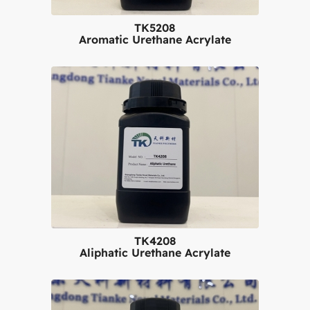
TK5208
Aromatic Urethane Acrylate
TK4208
Aliphatic Urethane Acrylate