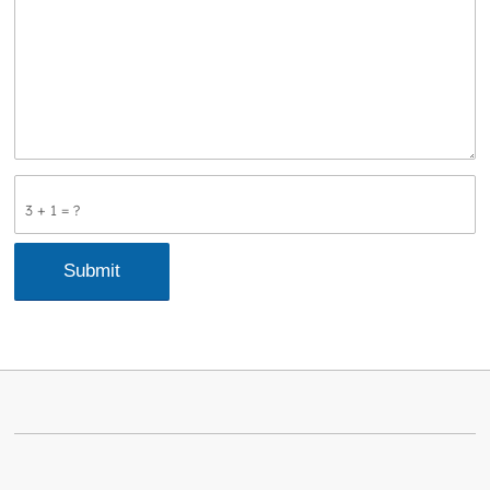
3 + 1 = ?