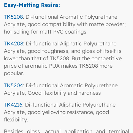
Easy-Matting Resins:
TK5208
: Di-functional Aromatic Polyurethane
Acrylate, good compatibility with matte powder;
hot selling for matt PVC coatings
TK4208
: Di-functional Aliphatic Polyurethane
Acrylate, good toughness, and gloss of itself is
lower than that of TK5208. But the competitive
price of aromatic PUA makes TK5208 more
popular.
TK5204
: Di-functional Aromatic Polyurethane
Acrylate, Good flexibility and hardness
TK4216
: Di-functional Aliphatic Polyurethane
Acrylate, good yellowing resistance, good
flexibility.
Besides gloss, actual application and terminal