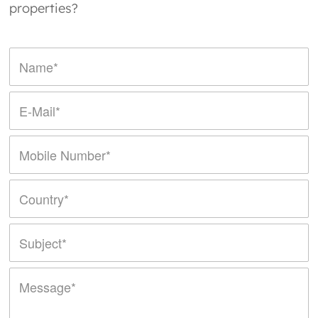
properties?