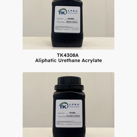
TK4308A
Aliphatic Urethane Acrylate