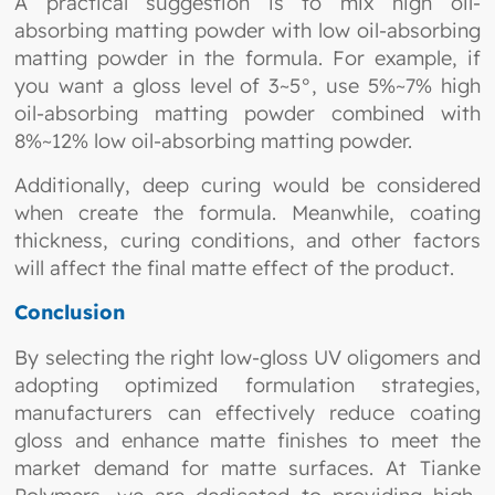
A practical suggestion is to mix high oil-
absorbing matting powder with low oil-absorbing
matting powder in the formula. For example, if
you want a gloss level of 3~5°, use 5%~7% high
oil-absorbing matting powder combined with
8%~12% low oil-absorbing matting powder.
Additionally, deep curing would be considered
when create the formula. Meanwhile, coating
thickness, curing conditions, and other factors
will affect the final matte effect of the product.
Conclusion
By selecting the right low-gloss UV oligomers and
adopting optimized formulation strategies,
manufacturers can effectively reduce coating
gloss and enhance matte finishes to meet the
market demand for matte surfaces. At Tianke