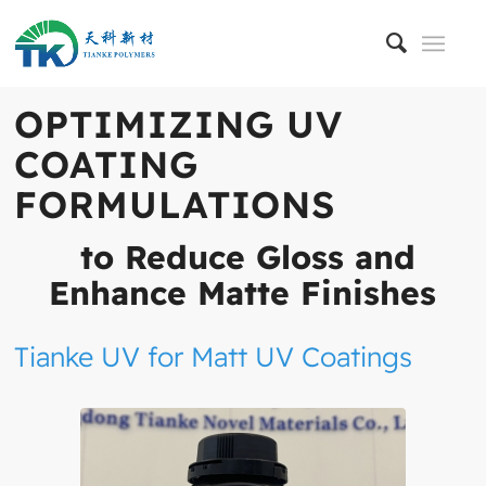
OPTIMIZING UV
COATING
FORMULATIONS
to Reduce Gloss and
Enhance Matte Finishes
Tianke UV for Matt UV Coatings