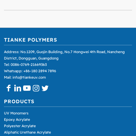
TIANKE POLYMERS
Address: No.1209, Guojin Building, No.7 Hongwei 4th Road, Nancheng
District, Dongguan, Guangdong
Tel: 0086-0769-21669363
Whatsapp: +86-180 2894 7896
Mail: info@tiankeuv.com
PRODUCTS
UV Monomers
Epoxy Acrylate
Polyester Acrylate
Aliphatic Urethane Acrylate