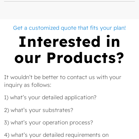
Get a customized quote that fits your plan!
Interested in
our Products?
It wouldn’t be better to contact us with your
inquiry as follows:
1) what’s your detailed application?
2) what’s your substrates?
3) what’s your operation process?
4) what’s your detailed requirements on