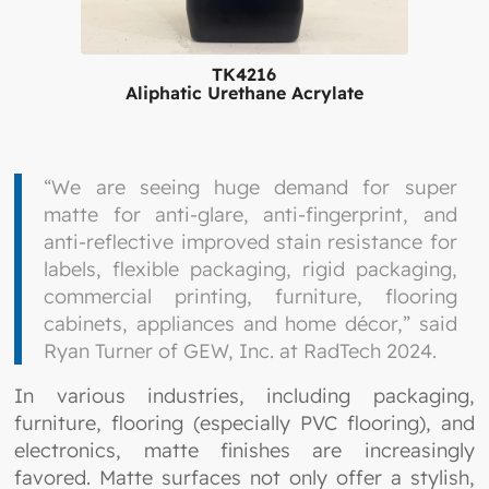
TK4216
Aliphatic Urethane Acrylate
“We are seeing huge demand for super
matte for anti-glare, anti-fingerprint, and
anti-reflective improved stain resistance for
labels, flexible packaging, rigid packaging,
commercial printing, furniture, flooring
cabinets, appliances and home décor,” said
Ryan Turner of GEW, Inc. at RadTech 2024.
In various industries, including packaging,
furniture, flooring (especially PVC flooring), and
electronics, matte finishes are increasingly
favored. Matte surfaces not only offer a stylish,