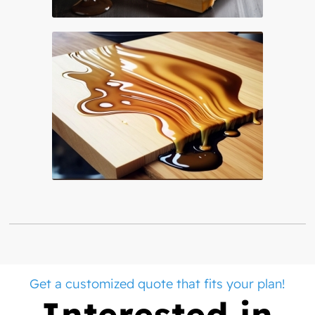
Get a customized quote that fits your plan!
Interested in