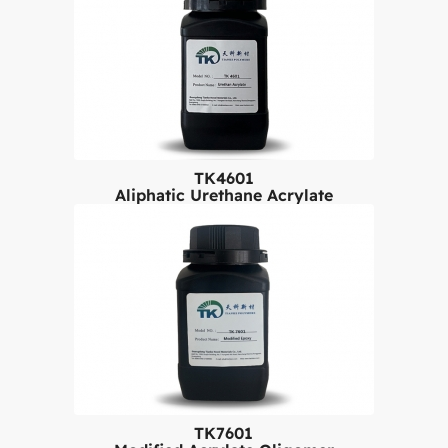
TK4601
Aliphatic Urethane Acrylate
TK7601