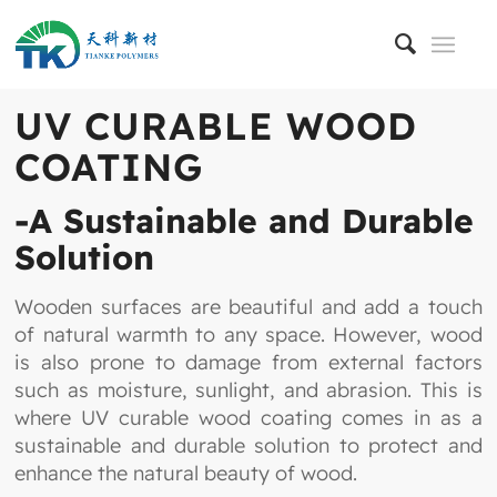
UV CURABLE WOOD
COATING
-A Sustainable and Durable
Solution
Wooden surfaces are beautiful and add a touch
of natural warmth to any space. However, wood
is also prone to damage from external factors
such as moisture, sunlight, and abrasion. This is
where UV curable wood coating comes in as a
sustainable and durable solution to protect and
enhance the natural beauty of wood.