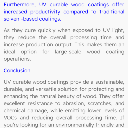
Furthermore, UV curable wood coatings offer
increased productivity compared to traditional
solvent-based coatings.
As they cure quickly when exposed to UV light,
they reduce the overall processing time and
increase production output. This makes them an
ideal option for large-scale wood coating
operations.
Conclusion
UV curable wood coatings provide a sustainable,
durable, and versatile solution for protecting and
enhancing the natural beauty of wood. They offer
excellent resistance to abrasion, scratches, and
chemical damage, while emitting lower levels of
VOCs and reducing overall processing time. If
you’re looking for an environmentally friendly and