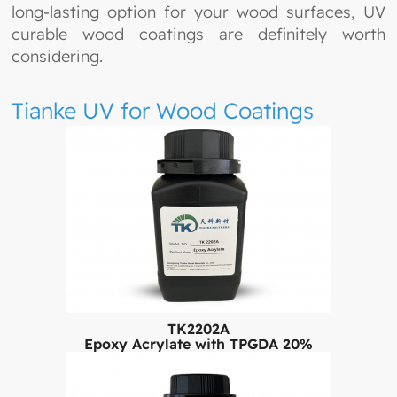
long-lasting option for your wood surfaces, UV
curable wood coatings are definitely worth
considering.
Tianke UV for Wood Coatings
TK2202A
Epoxy Acrylate with TPGDA 20%