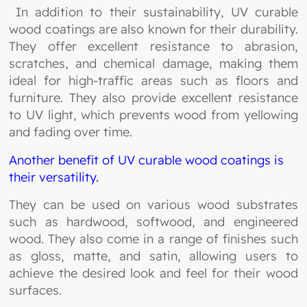
In addition to their sustainability, UV curable
wood coatings are also known for their durability.
They offer excellent resistance to abrasion,
scratches, and chemical damage, making them
ideal for high-traffic areas such as floors and
furniture. They also provide excellent resistance
to UV light, which prevents wood from yellowing
and fading over time.
Another benefit of UV curable wood coatings is
their versatility.
They can be used on various wood substrates
such as hardwood, softwood, and engineered
wood. They also come in a range of finishes such
as gloss, matte, and satin, allowing users to
achieve the desired look and feel for their wood
surfaces.