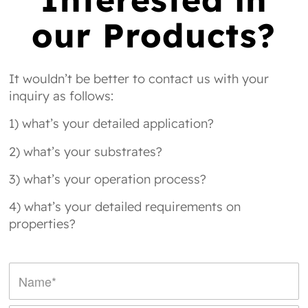
our Products?
It wouldn’t be better to contact us with your
inquiry as follows:
1) what’s your detailed application?
2) what’s your substrates?
3) what’s your operation process?
4) what’s your detailed requirements on
properties?