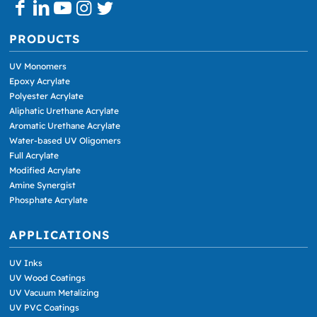
PRODUCTS
UV Monomers
Epoxy Acrylate
Polyester Acrylate
Aliphatic Urethane Acrylate
Aromatic Urethane Acrylate
Water-based UV Oligomers
Full Acrylate
Modified Acrylate
Amine Synergist
Phosphate Acrylate
APPLICATIONS
UV Inks
UV Wood Coatings
UV Vacuum Metalizing
UV PVC Coatings