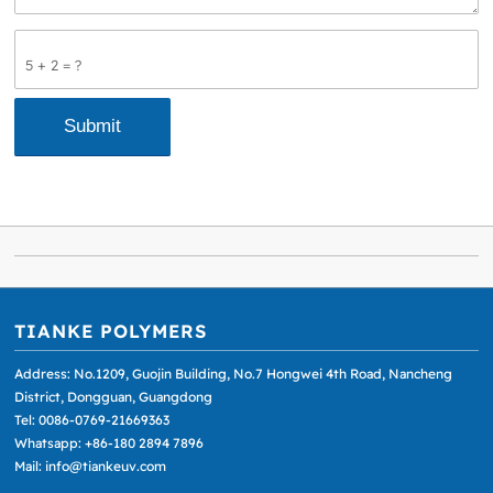
5 + 2 = ?
TIANKE POLYMERS
Address: No.1209, Guojin Building, No.7 Hongwei 4th Road, Nancheng
District, Dongguan, Guangdong
Tel: 0086-0769-21669363
Whatsapp: +86-180 2894 7896
Mail: info@tiankeuv.com