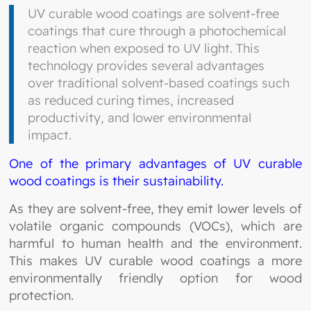
UV curable wood coatings are solvent-free
coatings that cure through a photochemical
reaction when exposed to UV light. This
technology provides several advantages
over traditional solvent-based coatings such
as reduced curing times, increased
productivity, and lower environmental
impact.
One of the primary advantages of UV curable
wood coatings is their sustainability.
As they are solvent-free, they emit lower levels of
volatile organic compounds (VOCs), which are
harmful to human health and the environment.
This makes UV curable wood coatings a more
environmentally friendly option for wood
protection.