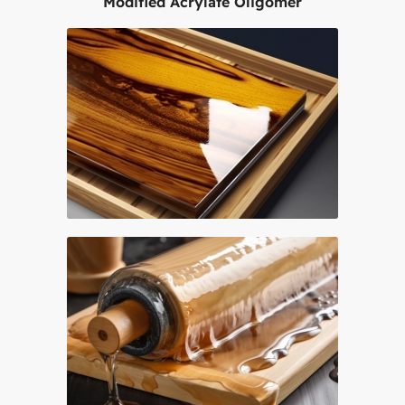
Modified Acrylate Oligomer