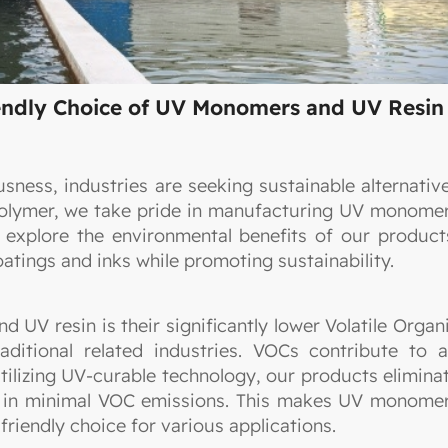
iendly Choice of UV Monomers and UV Resin
sness, industries are seeking sustainable alternativ
 Polymer, we take pride in manufacturing UV monome
 explore the environmental benefits of our product
atings and inks while promoting sustainability.
UV resin is their significantly lower Volatile Organ
tional related industries. VOCs contribute to a
utilizing UV-curable technology, our products elimina
ng in minimal VOC emissions. This makes UV monome
riendly choice for various applications.