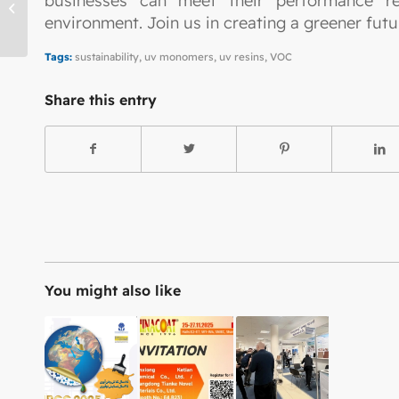
businesses can meet their performance re
Entry with Audio
environment. Join us in creating a greener fu
Tags:
sustainability
,
uv monomers
,
uv resins
,
VOC
Share this entry
You might also like