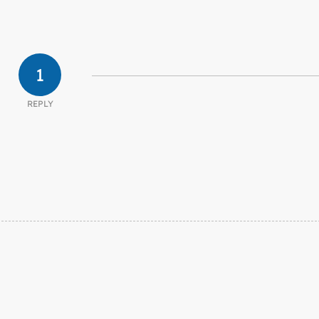
1
REPLY