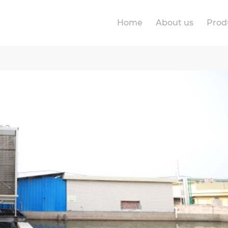
Home
About us
Prod