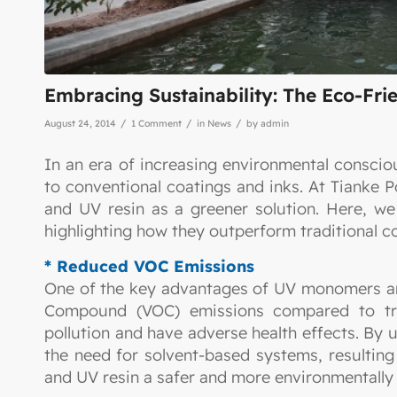
Embracing Sustainability: The Eco-Fr
/
/
/
August 24, 2014
1 Comment
in
News
by
admin
In an era of increasing environmental consciou
to conventional coatings and inks. At Tianke
and UV resin as a greener solution. Here, we
highlighting how they outperform traditional co
* Reduced VOC Emissions
One of the key advantages of UV monomers and 
Compound (VOC) emissions compared to tradi
pollution and have adverse health effects. By 
the need for solvent-based systems, resulti
and UV resin a safer and more environmentally f