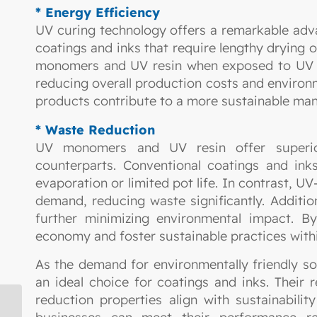
* Energy Efficiency
UV curing technology offers a remarkable advan
coatings and inks that require lengthy drying 
monomers and UV resin when exposed to UV li
reducing overall production costs and enviro
products contribute to a more sustainable man
* Waste Reduction
UV monomers and UV resin offer superior
counterparts. Conventional coatings and inks
evaporation or limited pot life. In contrast, U
demand, reducing waste significantly. Additio
further minimizing environmental impact. 
economy and foster sustainable practices withi
As the demand for environmentally friendly 
an ideal choice for coatings and inks. Their
reduction properties align with sustainabili