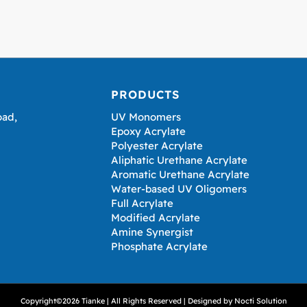
PRODUCTS
oad,
UV Monomers
Epoxy Acrylate
Polyester Acrylate
Aliphatic Urethane Acrylate
Aromatic Urethane Acrylate
Water-based UV Oligomers
Full Acrylate
Modified Acrylate
Amine Synergist
Phosphate Acrylate
Copyright©2026 Tianke | All Rights Reserved | Designed by
Nocti Solution