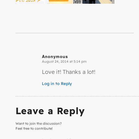
Anonymous
August 24, 2014 at 5:14 pm
says:
Love it! Thanks a lot!
Log in to Reply
Leave a Reply
Want to join the discussion?
Feel free to contribute!