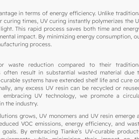
tage in terms of energy efficiency. Unlike tradition
or curing times, UV curing instantly polymerizes the 
ght. This rapid process saves both time and energ
nmental impact. By minimizing energy consumption, o
ufacturing process.
 waste reduction compared to their tradition
 often result in substantial wasted material due 
V-curable systems have extended shelf life and cure o
nally, any excess UV resin can be recycled or reuse
By embracing UV technology, we promote a circul
n the industry.
solutions grows, UV monomers and UV resin emerge 
 reduced VOC emissions, energy efficiency, and was
ty goals. By embracing Tianke’s UV-curable product