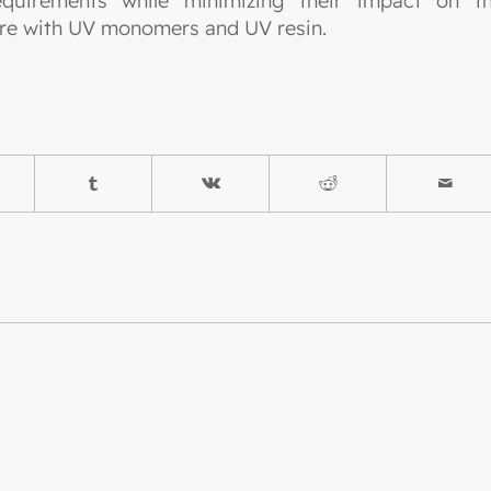
quirements while minimizing their impact on t
ture with UV monomers and UV resin.