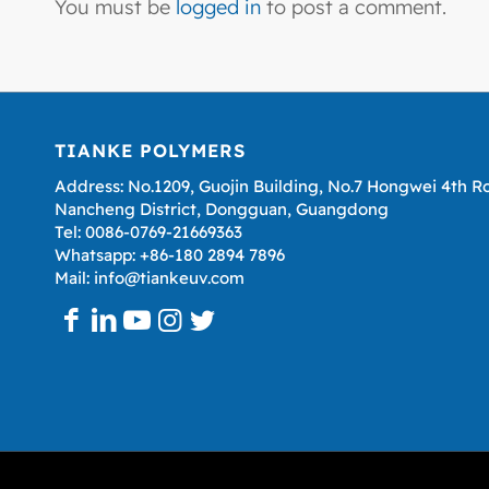
You must be
logged in
to post a comment.
TIANKE POLYMERS
Address: No.1209, Guojin Building, No.7 Hongwei 4th R
Nancheng District, Dongguan, Guangdong
Tel: 0086-0769-21669363
Whatsapp: +86-180 2894 7896
Mail: info@tiankeuv.com