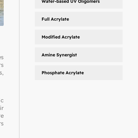
Water-based UV Oligomers
Full Acrylate
Modified Acrylate
Amine Synergist
es
rs
s,
Phosphate Acrylate
ic
ir
te
rs