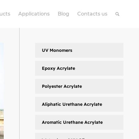
ucts
Applications
Blog
Contacts us
UV Monomers
Epoxy Acrylate
Polyester Acrylate
Aliphatic Urethane Acrylate
Aromatic Urethane Acrylate