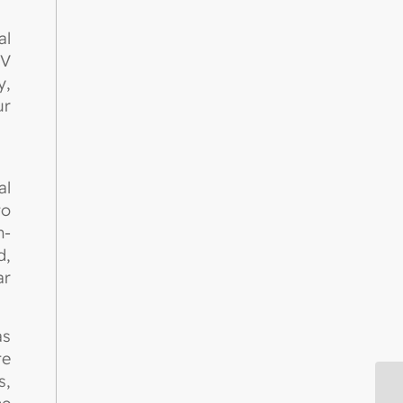
al
UV
y,
ur
al
to
n-
d,
ar
as
te
s,