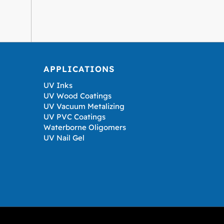
APPLICATIONS
UV Inks
UV Wood Coatings
UV Vacuum Metalizing
UV PVC Coatings
Waterborne Oligomers
UV Nail Gel