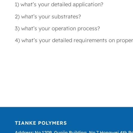
1) what’s your detailed application?
2) what’s your substrates?
3) what’s your operation process?
4) what’s your detailed requirements on proper
TIANKE POLYMERS
Address: No.1209, Guojin Building, No.7 Hongwei 4th R