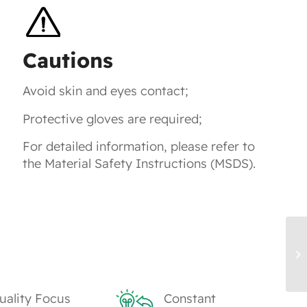
Cautions
Avoid skin and eyes contact;
Protective gloves are required;
For detailed information, please refer to
the Material Safety Instructions (MSDS).
TK
M
uality Focus
Constant