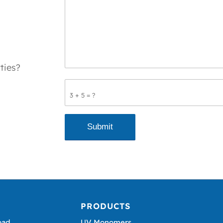
ties?
3 + 5 = ?
PRODUCTS
oad,
UV Monomers