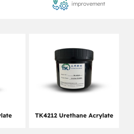
improvement
late
TK4212 Urethane Acrylate