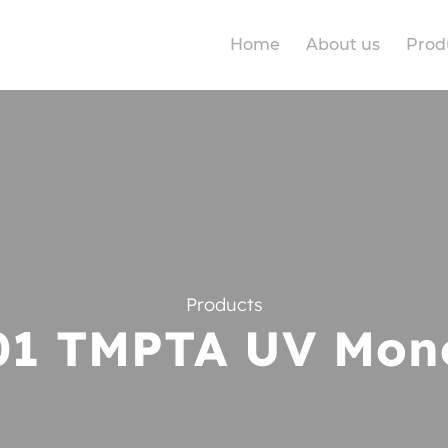
Home
About us
Prod
Products
01 TMPTA UV Mon