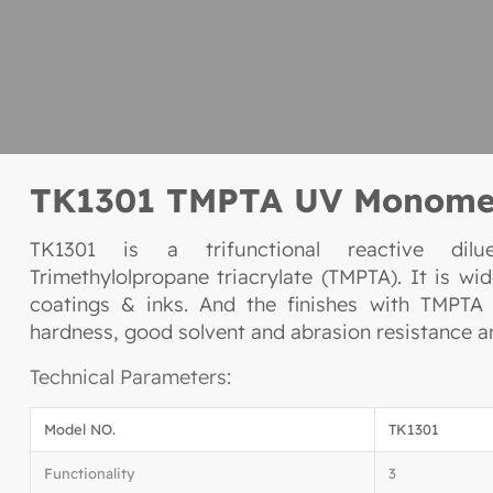
TK1301 TMPTA UV Monome
TK1301 is a trifunctional reactive dil
Trimethylolpropane triacrylate (TMPTA). It is wi
coatings & inks. And the finishes with TMPTA 
hardness, good solvent and abrasion resistance an
Technical Parameters:
Model NO.
TK1301
Functionality
3