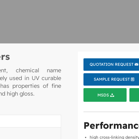
rs
QUOTATION REQUEST
uent, chemical name
dely used in UV curable
SAMPLE REQUEST
has properties of fine
d high gloss.
MSDS
Performanc
high cross-linking densit