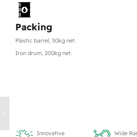
Packing
Plastic barrel, 50kg net.
Iron drum, 200kg net.
TK1203, HDDA – UV Monomers
Innovative
Wide Ra