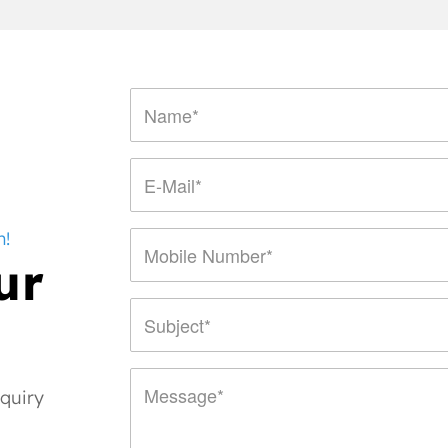
n!
ur
nquiry