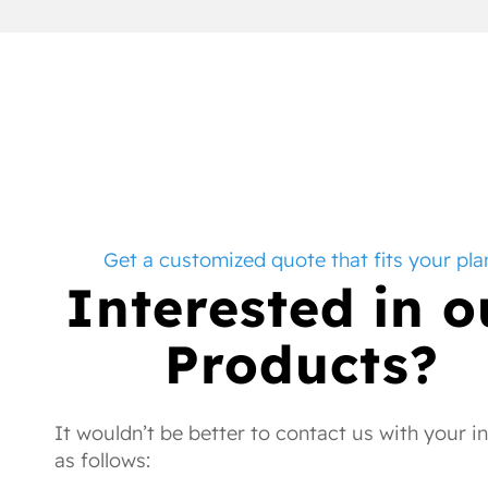
Get a customized quote that fits your pla
Interested in o
Products?
It wouldn’t be better to contact us with your i
as follows: