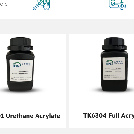
cts
TK6304 Full Acry
1 Urethane Acrylate