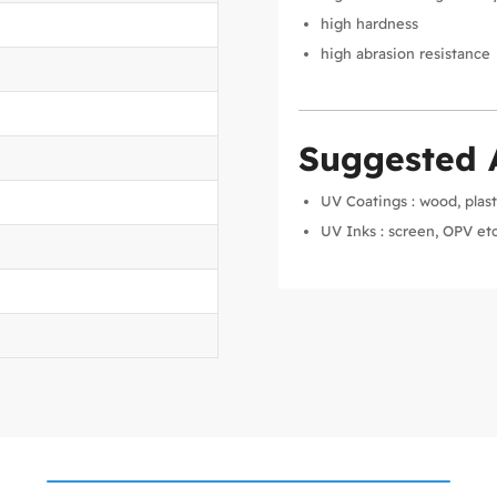
high hardness
high abrasion resistance
Suggested 
UV Coatings : wood, plast
UV Inks : screen, OPV etc