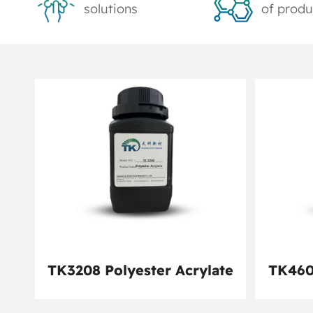
solutions
of produ
TK3208 Polyester Acrylate
TK460