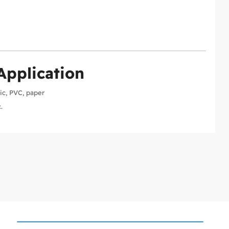
Application
ic, PVC, paper
.