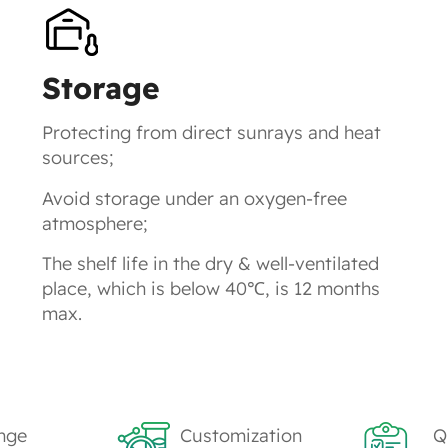
Storage
Protecting from direct sunrays and heat
sources;
Avoid storage under an oxygen-free
atmosphere;
The shelf life in the dry & well-ventilated
place, which is below 40℃, is 12 months
max.
nge
Customization
Q