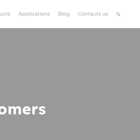
ucts
Applications
Blog
Contacts us
omers