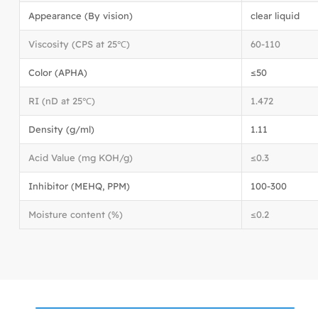
Appearance (By vision)
clear liquid
Viscosity (CPS at 25℃)
60-110
Color (APHA)
≤50
RI (nD at 25℃)
1.472
Density (g/ml)
1.11
Acid Value (mg KOH/g)
≤0.3
Inhibitor (MEHQ, PPM)
100-300
Moisture content (%)
≤0.2