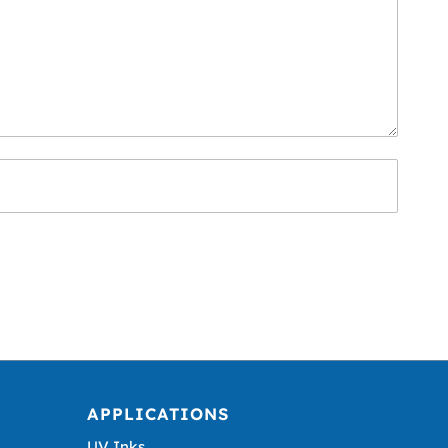
APPLICATIONS
UV Inks