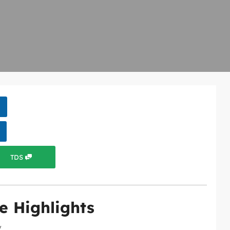
TDS
e Highlights
y