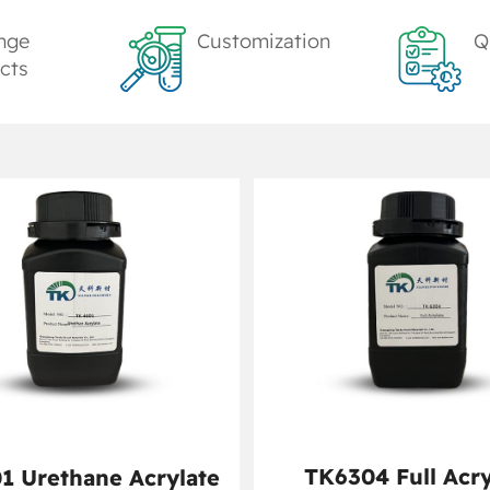
nge
Customization
Q
cts
TK6304 Full Acry
1 Urethane Acrylate