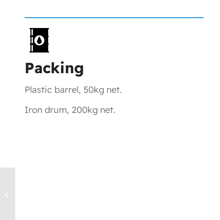
Packing
Plastic barrel, 50kg net.
Iron drum, 200kg net.
TK1401, DITMPTA – UV Monomers