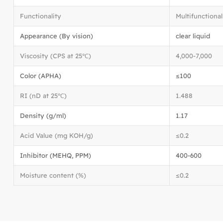
Functionality
Multifunctional
Appearance (By vision)
clear liquid
Viscosity (CPS at 25℃)
4,000-7,000
Color (APHA)
≤100
RI (nD at 25℃)
1.488
Density (g/ml)
1.17
Acid Value (mg KOH/g)
≤0.2
Inhibitor (MEHQ, PPM)
400-600
Moisture content (%)
≤0.2