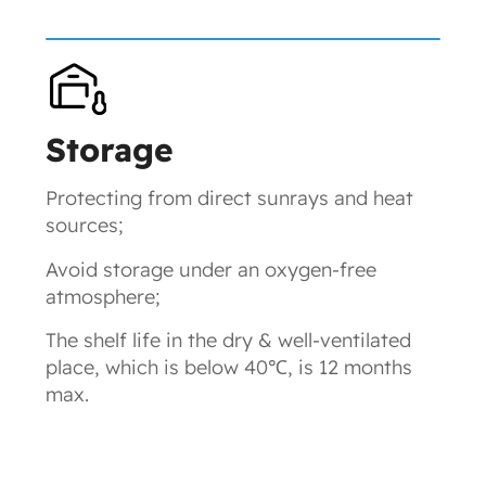
Storage
Protecting from direct sunrays and heat
sources;
Avoid storage under an oxygen-free
atmosphere;
The shelf life in the dry & well-ventilated
place, which is below 40℃, is 12 months
max.