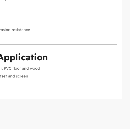
y
asion resistance
Application
er, PVC floor and wood
ffset and screen