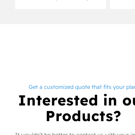
Get a customized quote that fits your pla
Interested in o
Products?
It wouldn’t be better to contact us with your i