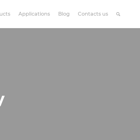
ucts
Applications
Blog
Contacts us
V