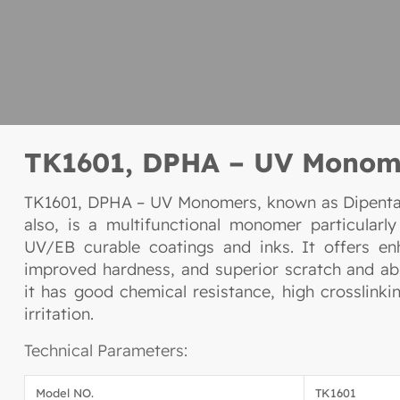
TK1601, DPHA – UV Monom
TK1601, DPHA – UV Monomers, known as Dipentae
also, is a multifunctional monomer particularly
UV/EB curable coatings and inks. It offers e
improved hardness, and superior scratch and abr
it has good chemical resistance, high crosslinki
irritation.
Technical Parameters:
Model NO.
TK1601