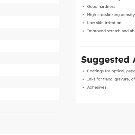
Good hardness
High crosslinking densit
Low skin irritation
Improved scratch and abr
Suggested 
Coatings for optical, pap
Inks for flexo, gravure, o
Adhesives