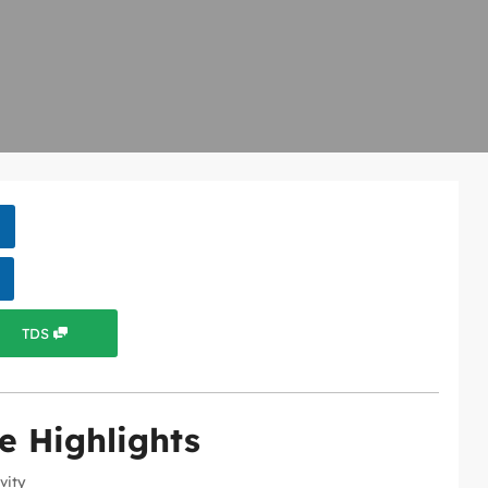
TDS
e Highlights
ivity