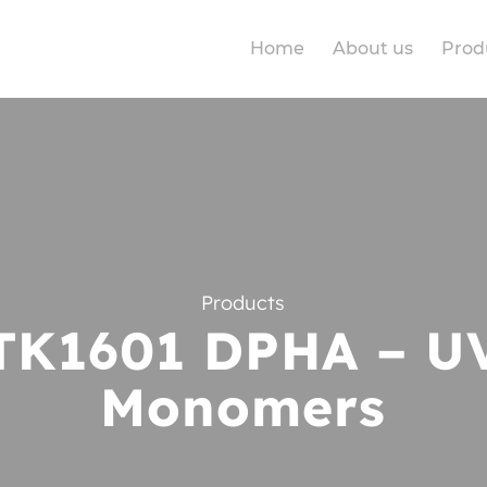
Home
About us
Prod
Products
TK1601 DPHA – U
Monomers