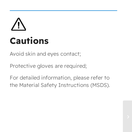
Cautions
Avoid skin and eyes contact;
Protective gloves are required;
For detailed information, please refer to
the Material Safety Instructions (MSDS).
T