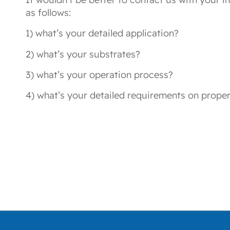
as follows:
1) what’s your detailed application?
2) what’s your substrates?
3) what’s your operation process?
4) what’s your detailed requirements on proper