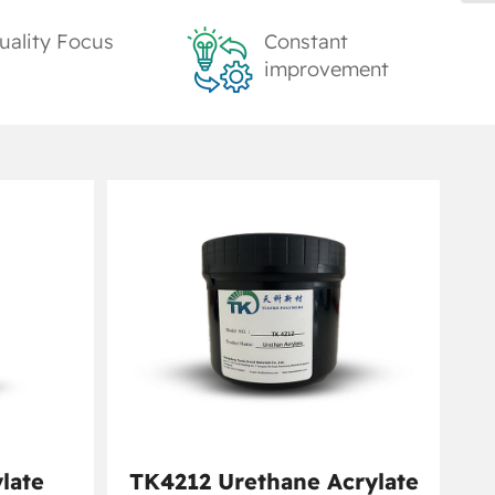
uality Focus
Constant
improvement
late
TK4212 Urethane Acrylate