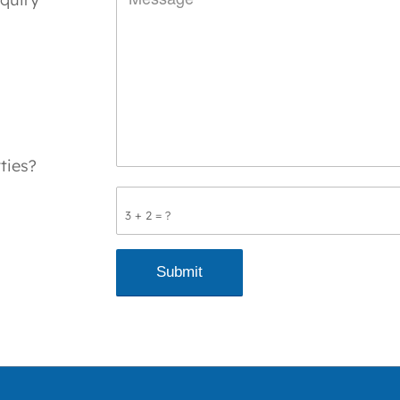
ties?
3 + 2 = ?