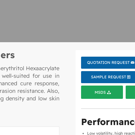
ers
QUOTATION REQUEST
rythritol Hexaacrylate
 well-suited for use in
SAMPLE REQUEST
nhanced cure response,
asion resistance. Also,
MSDS
ng density and low skin
Performanc
Low volatility, high react