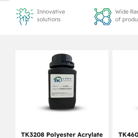
Innovative
Wide Ra
solutions
of produ
TK3208 Polyester Acrylate
TK460