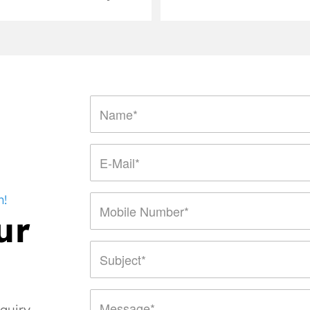
n!
ur
nquiry