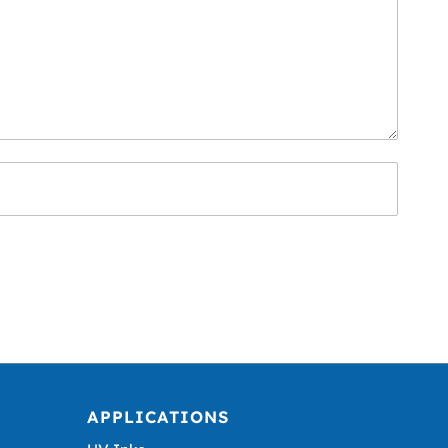
APPLICATIONS