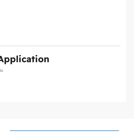
Application
ic
k