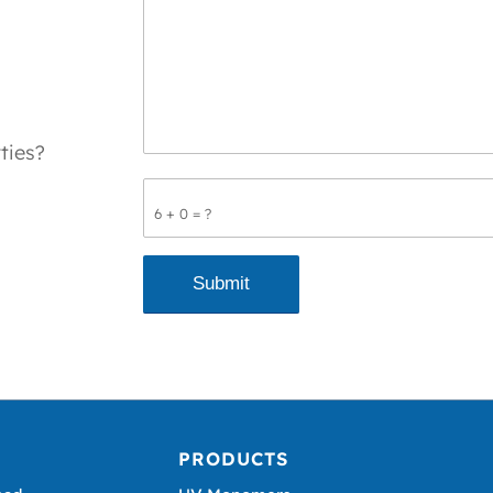
ties?
6 + 0 = ?
PRODUCTS