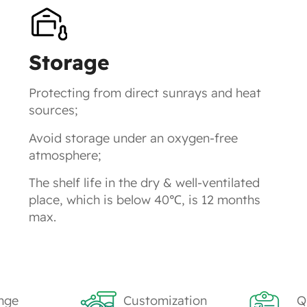
Storage
Protecting from direct sunrays and heat
sources;
Avoid storage under an oxygen-free
atmosphere;
The shelf life in the dry & well-ventilated
place, which is below 40℃, is 12 months
max.
nge
Customization
Q