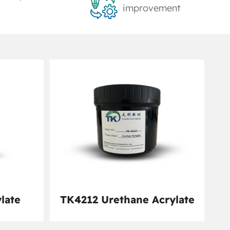
improvement
late
TK4212 Urethane Acrylate