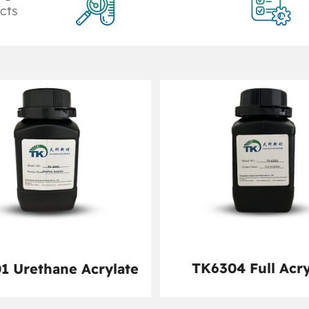
cts
TK6304 Full Acry
1 Urethane Acrylate