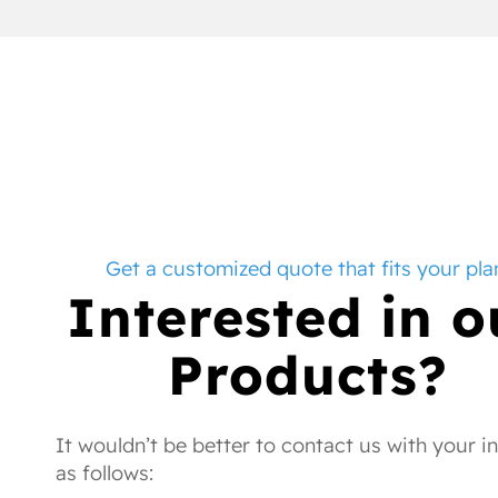
Get a customized quote that fits your pla
Interested in o
Products?
It wouldn’t be better to contact us with your i
as follows: