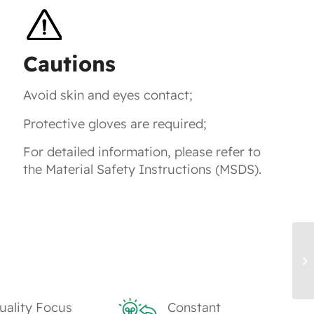
Cautions
Avoid skin and eyes contact;
Protective gloves are required;
For detailed information, please refer to
the Material Safety Instructions (MSDS).
TK
uality Focus
Constant