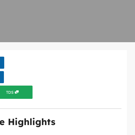
TDS
e Highlights