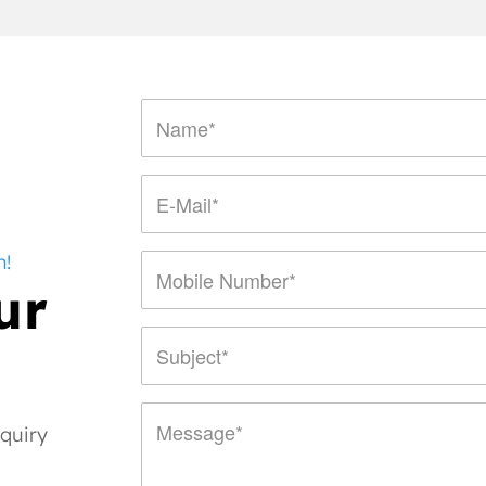
n!
ur
nquiry