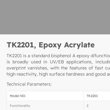
TK2201, Epoxy Acrylate
TK2201 is a standard bisphenol A epoxy difunction
is broadly used in UV/EB applications, includi
overprint varnishes, with the features of fast cu
high reactivity, high surface hardness and good a
Technical Parameters:
Model NO.
TK2201
Functionality
2