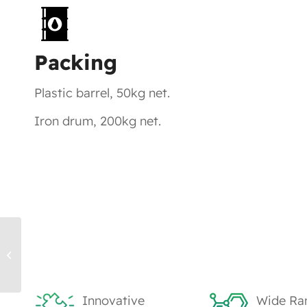
Packing
Plastic barrel, 50kg net.
Iron drum, 200kg net.
TK1304, PETA – UV Monomers
Innovative
Wide Ra