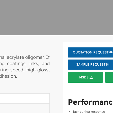
QUOTATION REQUEST
al acrylate oligomer. It
ng coatings, inks, and
SAMPLE REQUEST
ring speed, high gloss,
dhesion.
MSDS
Performanc
fast curing response