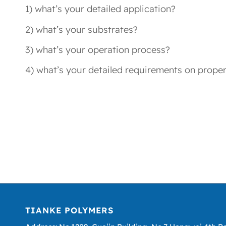
1) what’s your detailed application?
2) what’s your substrates?
3) what’s your operation process?
4) what’s your detailed requirements on proper
TIANKE POLYMERS