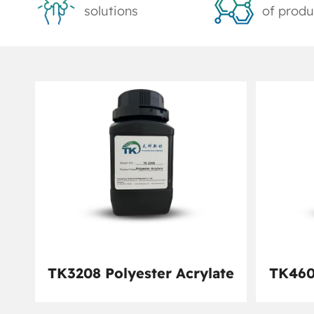
solutions
of produ
TK3208 Polyester Acrylate
TK460