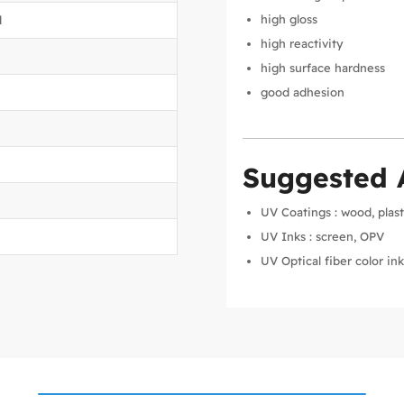
high gloss
d
high reactivity
high surface hardness
good adhesion
Suggested 
UV Coatings : wood, plast
UV Inks : screen, OPV
UV Optical fiber color in