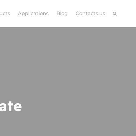
ucts
Applications
Blog
Contacts us
ate