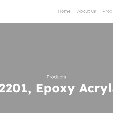
Home
About us
Prod
Products
2201, Epoxy Acryl