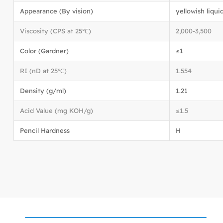
Appearance (By vision)
yellowish liqui
Viscosity (CPS at 25℃)
2,000-3,500
Color (Gardner)
≤1
RI (nD at 25℃)
1.554
Density (g/ml)
1.21
Acid Value (mg KOH/g)
≤1.5
Pencil Hardness
H