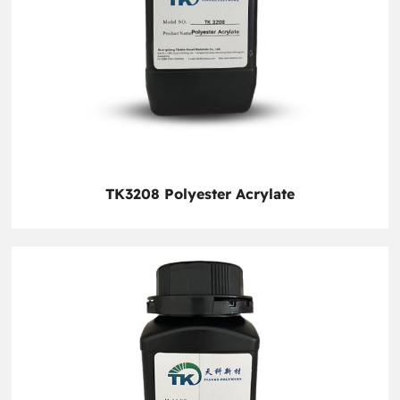
TK3208 Polyester Acrylate