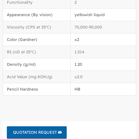
Functionality
2
Appearance (By vision)
yellowish liquid
Viscosity (CPS at 25℃)
70,000-90,000
Color (Gardner)
≤2
RI (nD at 25℃)
1.514
Density (g/ml)
1.20
Acid Value (mg KOH/g)
≤2.0
Pencil Hardness
HB
QUOTATION REQUEST