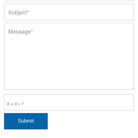
8 + 0 = ?