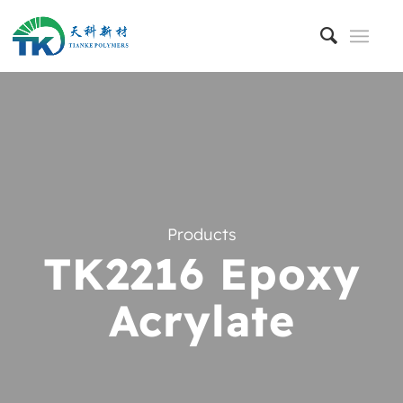
Products
TK2216 Epoxy
Acrylate