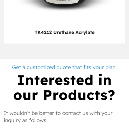
TK4212 Urethane Acrylate
Get a customized quote that fits your plan!
Interested in
our Products?
It wouldn’t be better to contact us with your
inquiry as follows: