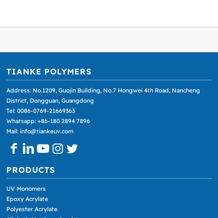
TIANKE POLYMERS
Address: No.1209, Guojin Building, No.7 Hongwei 4th Road, Nancheng
District, Dongguan, Guangdong
Tel: 0086-0769-21669363
Whatsapp: +86-180 2894 7896
Mail: info@tiankeuv.com
PRODUCTS
UV Monomers
Epoxy Acrylate
Polyester Acrylate