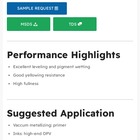
SAMPLE REQUEST
MSDS
TDS
Performance Highlights
Excellent leveling and pigment wetting
Good yellowing resistance
High fullness
Suggested Application
Vaccum metallizing: primer
Inks: high-end OPV