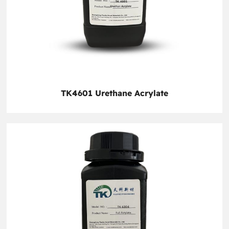
TK4601 Urethane Acrylate