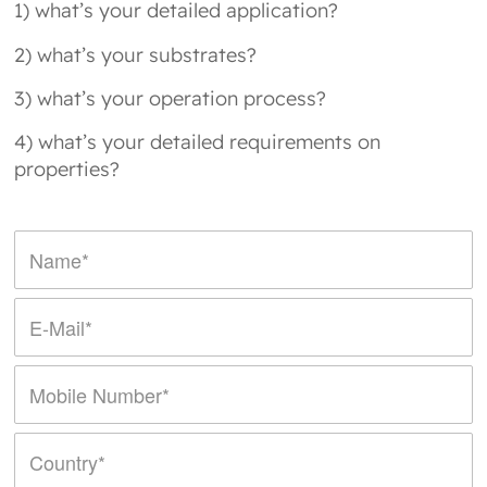
1) what’s your detailed application?
2) what’s your substrates?
3) what’s your operation process?
4) what’s your detailed requirements on
properties?