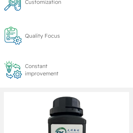
Customization
Quality Focus
Constant
improvement