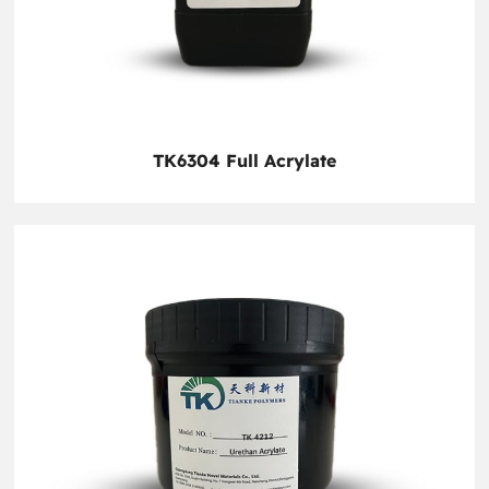
TK6304 Full Acrylate