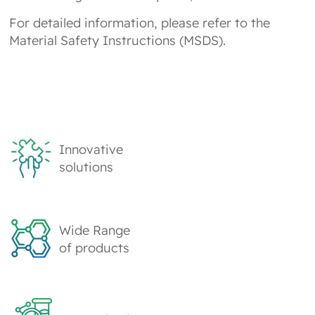
For detailed information, please refer to the
Material Safety Instructions (MSDS).
Innovative
solutions
Wide Range
of products