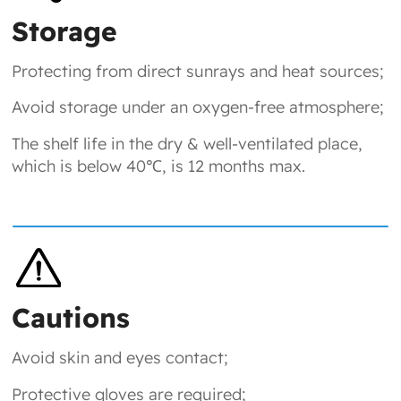
Storage
Protecting from direct sunrays and heat sources;
Avoid storage under an oxygen-free atmosphere;
The shelf life in the dry & well-ventilated place,
which is below 40℃, is 12 months max.
Cautions
Avoid skin and eyes contact;
Protective gloves are required;