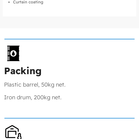
Curtain coating
Packing
Plastic barrel, 50kg net.
Iron drum, 200kg net.