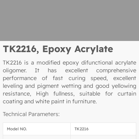
TK2216, Epoxy Acrylate
TK2216 is a modified epoxy difunctional acrylate
oligomer. It has excellent comprehensive
performance of fast curing speed, excellent
leveling and pigment wetting and good yellowing
resistance, High fullness, suitable for curtain
coating and white paint in furniture.
Technical Parameters:
Model NO.
TK2216