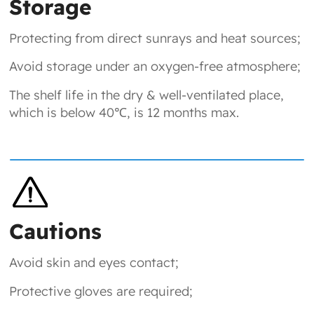
Storage
Protecting from direct sunrays and heat sources;
Avoid storage under an oxygen-free atmosphere;
The shelf life in the dry & well-ventilated place,
which is below 40℃, is 12 months max.
Cautions
Avoid skin and eyes contact;
Protective gloves are required;