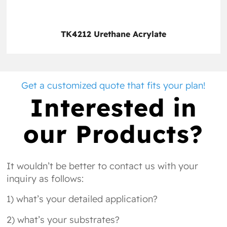
TK4212 Urethane Acrylate
Get a customized quote that fits your plan!
Interested in
our Products?
It wouldn’t be better to contact us with your
inquiry as follows:
1) what’s your detailed application?
2) what’s your substrates?