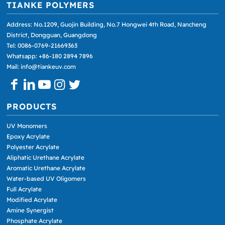
TIANKE POLYMERS
Address: No.1209, Guojin Building, No.7 Hongwei 4th Road, Nancheng
District, Dongguan, Guangdong
Tel: 0086-0769-21669363
Whatsapp: +86-180 2894 7896
Mail: info@tiankeuv.com
PRODUCTS
UV Monomers
Epoxy Acrylate
Polyester Acrylate
Aliphatic Urethane Acrylate
Aromatic Urethane Acrylate
Water-based UV Oligomers
Full Acrylate
Modified Acrylate
Amine Synergist
Phosphate Acrylate