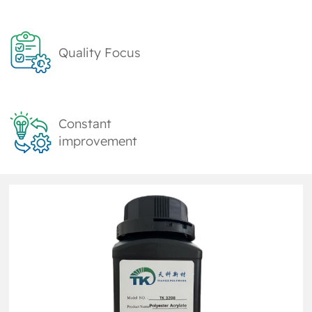
Quality Focus
Constant
improvement