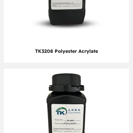
TK3208 Polyester Acrylate