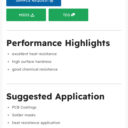
SAMPLE REQUEST
MSDS
TDS
Performance Highlights
excellent heat resistance
high surface hardness
good chemical resistance
Suggested Application
PCB Coatings
Solder masks
heat resistance application