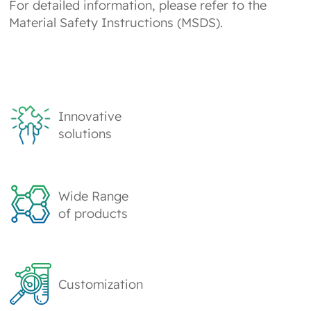
For detailed information, please refer to the
Material Safety Instructions (MSDS).
Innovative
solutions
Wide Range
of products
Customization