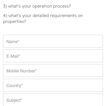
3) what’s your operation process?
4) what’s your detailed requirements on
properties?