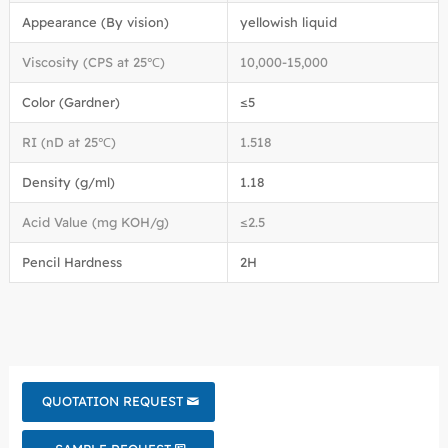
Appearance (By vision)
yellowish liquid
Viscosity (CPS at 25℃)
10,000-15,000
Color (Gardner)
≤5
RI (nD at 25℃)
1.518
Density (g/ml)
1.18
Acid Value (mg KOH/g)
≤2.5
Pencil Hardness
2H
QUOTATION REQUEST