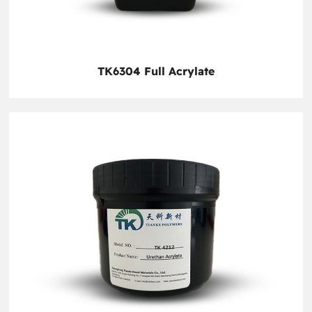
TK6304 Full Acrylate