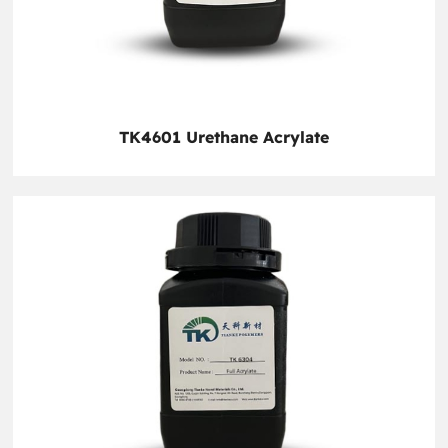
TK4601 Urethane Acrylate