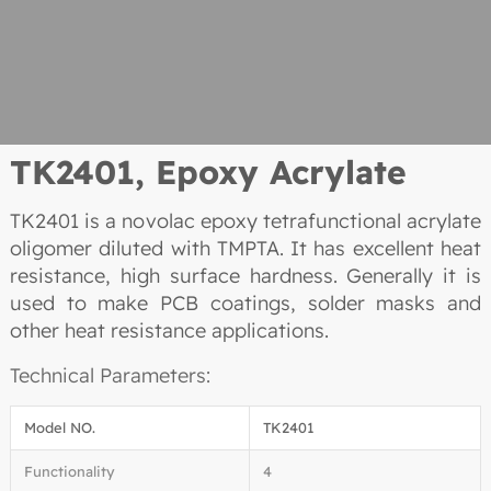
TK2401, Epoxy Acrylate
TK2401 is a novolac epoxy tetrafunctional acrylate
oligomer diluted with TMPTA. It has excellent heat
resistance, high surface hardness. Generally it is
used to make PCB coatings, solder masks and
other heat resistance applications.
Technical Parameters:
Model NO.
TK2401
Functionality
4