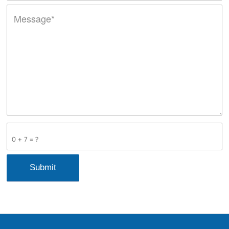
0 + 7 = ?