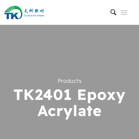
Products
TK2401 Epoxy
Acrylate