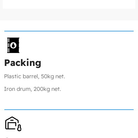
Packing
Plastic barrel, 50kg net.
Iron drum, 200kg net.