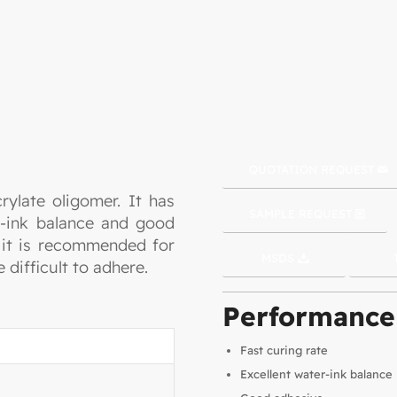
QUOTATION REQUEST
rylate oligomer. It has
SAMPLE REQUEST
er-ink balance and good
o it is recommended for
MSDS
e difficult to adhere.
Performance
Fast curing rate
Excellent water-ink balance