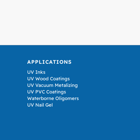
APPLICATIONS
UV Inks
UV Wood Coatings
UV Vacuum Metalizing
UV PVC Coatings
Waterborne Oligomers
UV Nail Gel