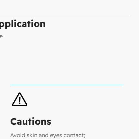
plication
gs
Cautions
Avoid skin and eyes contact;