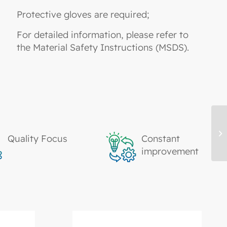
Protective gloves are required;
For detailed information, please refer to
the Material Safety Instructions (MSDS).
TK
Quality Focus
Constant
Ac
improvement