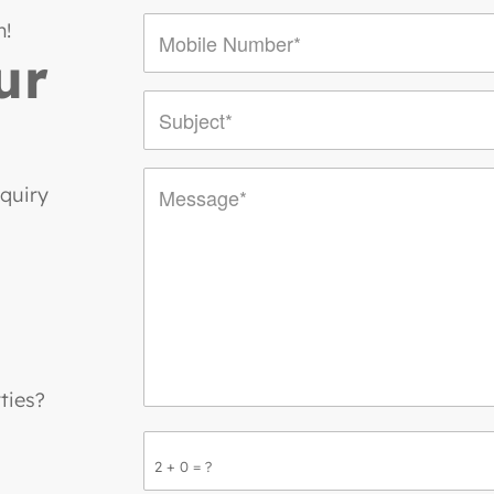
n!
ur
nquiry
ties?
2 + 0 = ?