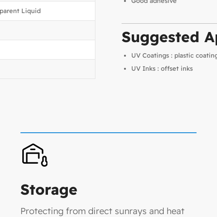
Good adhesive
sparent Liquid
Suggested Ap
UV Coatings : plastic coatin
UV Inks : offset inks
Storage
Protecting from direct sunrays and heat