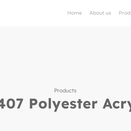
Home
About us
Prod
Products
07 Polyester Acr