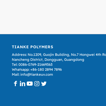
TIANKE POLYMERS
Address: No.1209, Guojin Building, No.7 Hongwei 4th R
Nancheng District, Dongguan, Guangdong
Tel: 0086-0769-21669363
Whatsapp: +86-180 2894 7896
Mail: info@tiankeuv.com