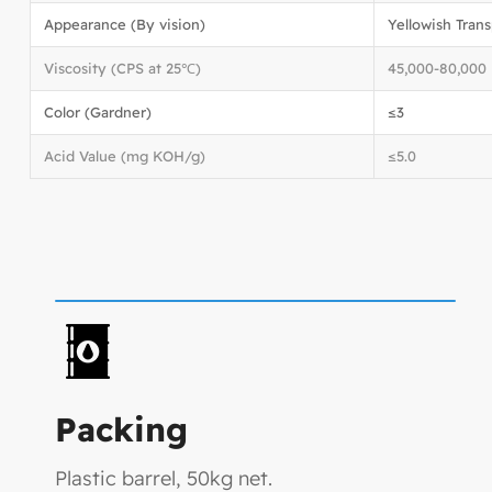
Appearance (By vision)
Yellowish Tran
Viscosity (CPS at 25℃)
45,000-80,000
Color (Gardner)
≤3
Acid Value (mg KOH/g)
≤5.0
Packing
Plastic barrel, 50kg net.