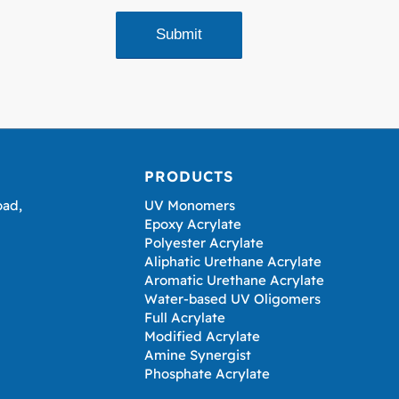
PRODUCTS
oad,
UV Monomers
Epoxy Acrylate
Polyester Acrylate
Aliphatic Urethane Acrylate
Aromatic Urethane Acrylate
Water-based UV Oligomers
Full Acrylate
Modified Acrylate
Amine Synergist
Phosphate Acrylate