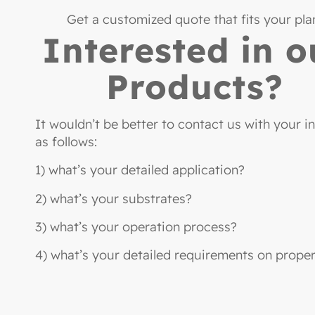
Get a customized quote that fits your pla
Interested in o
Products?
It wouldn’t be better to contact us with your i
as follows:
1) what’s your detailed application?
2) what’s your substrates?
3) what’s your operation process?
4) what’s your detailed requirements on proper