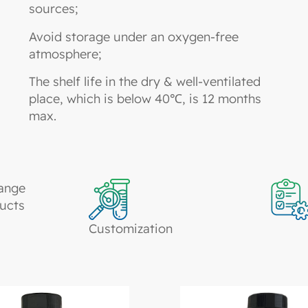
sources;
Avoid storage under an oxygen-free
atmosphere;
The shelf life in the dry & well-ventilated
place, which is below 40℃, is 12 months
max.
ange
ucts
Customization