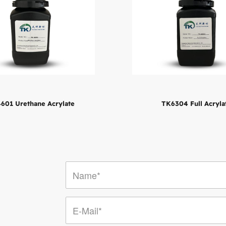
601 Urethane Acrylate
TK6304 Full Acryla