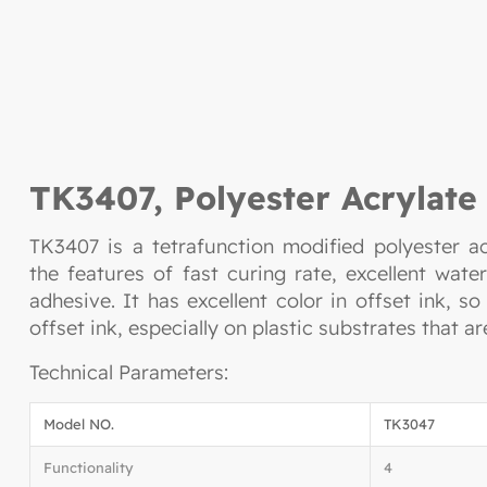
TK3407, Polyester Acrylate
TK3407 is a tetrafunction modified polyester ac
the features of fast curing rate, excellent wat
adhesive. It has excellent color in offset ink, s
offset ink, especially on plastic substrates that ar
Technical Parameters:
Model NO.
TK3047
Functionality
4