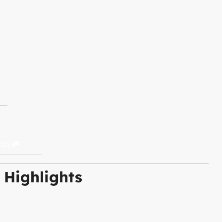
TDS
 Highlights