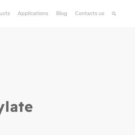
ucts
Applications
Blog
Contacts us
ylate