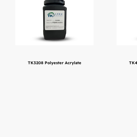
TK4
TK3208 Polyester Acrylate