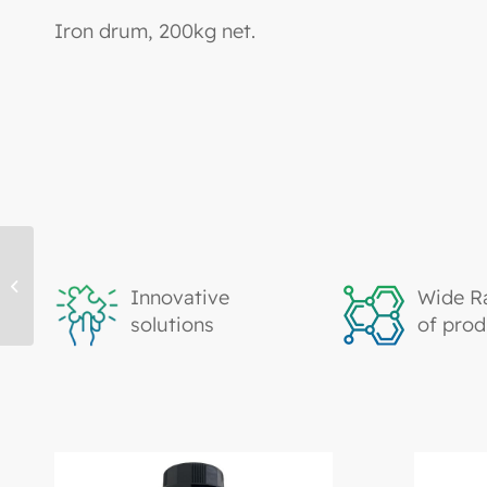
Iron drum, 200kg net.
TK2204, Epoxy Acrylate
Innovative
Wide R
solutions
of prod