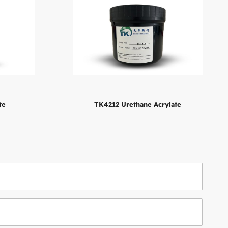
te
TK4212 Urethane Acrylate