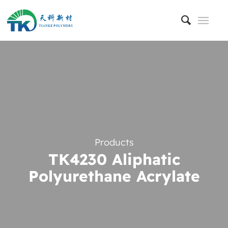
Products
TK4230 Aliphatic
Polyurethane Acrylate