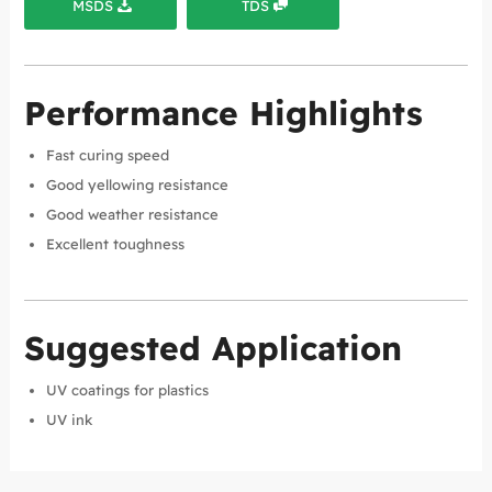
MSDS
TDS
Performance Highlights
Fast curing speed
Good yellowing resistance
Good weather resistance
Excellent toughness
Suggested Application
UV coatings for plastics
UV ink