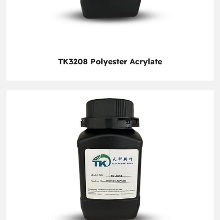
TK3208 Polyester Acrylate