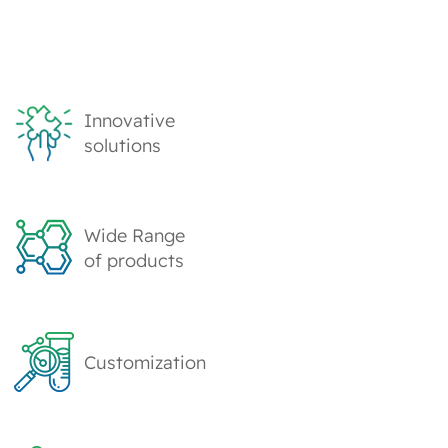
Innovative
solutions
Wide Range
of products
Customization