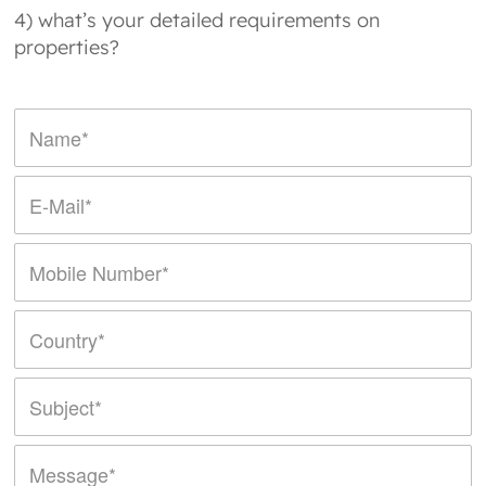
4) what’s your detailed requirements on
properties?