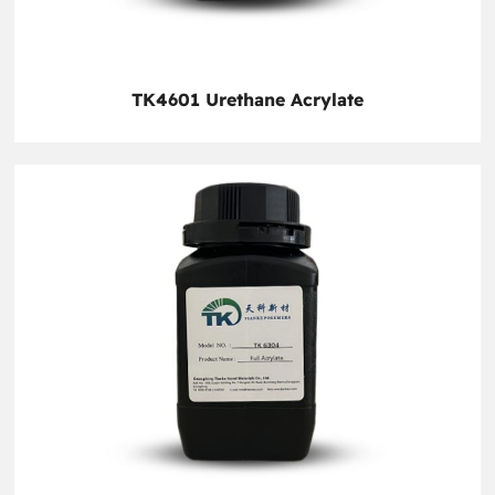
TK4601 Urethane Acrylate