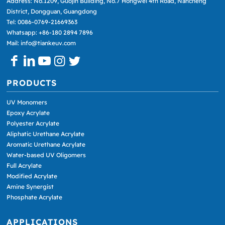
Address: No.1209, Guojin Building, No.7 Hongwei 4th Road, Nancheng
District, Dongguan, Guangdong
Tel: 0086-0769-21669363
Whatsapp: +86-180 2894 7896
Mail: info@tiankeuv.com
PRODUCTS
UV Monomers
Epoxy Acrylate
Polyester Acrylate
Aliphatic Urethane Acrylate
Aromatic Urethane Acrylate
Water-based UV Oligomers
Full Acrylate
Modified Acrylate
Amine Synergist
Phosphate Acrylate
APPLICATIONS