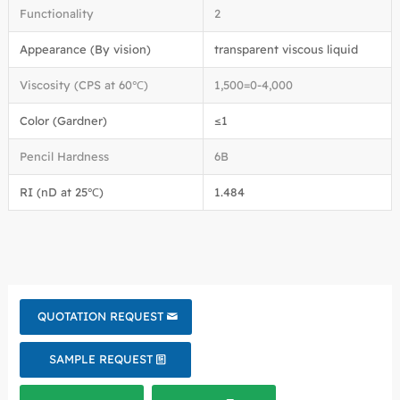
Functionality
2
Appearance (By vision)
transparent viscous liquid
Viscosity (CPS at 60℃)
1,500=0-4,000
Color (Gardner)
≤1
Pencil Hardness
6B
RI (nD at 25℃)
1.484
QUOTATION REQUEST
SAMPLE REQUEST