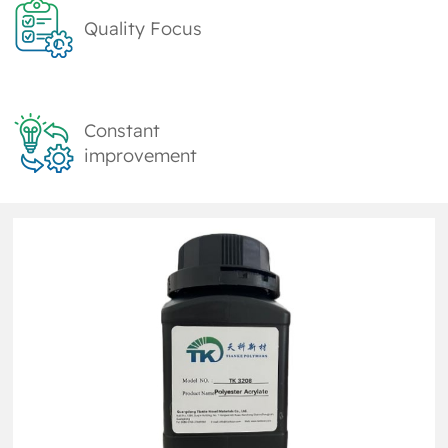
Quality Focus
Constant
improvement