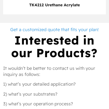
TK4212 Urethane Acrylate
Get a customized quote that fits your plan!
Interested in
our Products?
It wouldn’t be better to contact us with your
inquiry as follows:
1) what’s your detailed application?
2) what’s your substrates?
3) what’s your operation process?