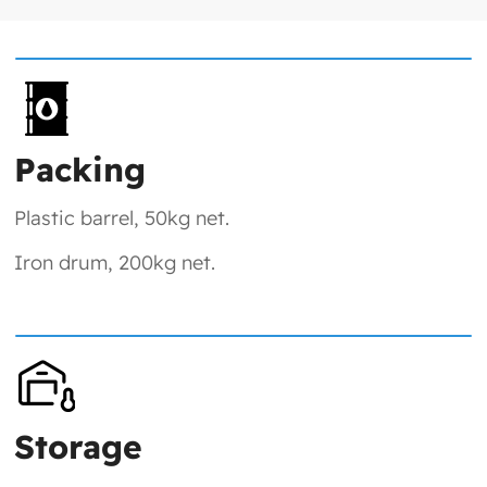
Packing
Plastic barrel, 50kg net.
Iron drum, 200kg net.
Storage