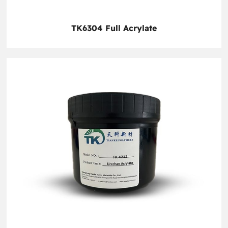
TK6304 Full Acrylate