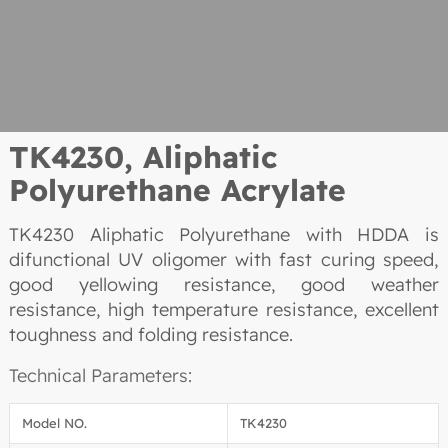
TK4230, Aliphatic
Polyurethane Acrylate
TK4230 Aliphatic Polyurethane with HDDA is
difunctional UV oligomer with fast curing speed,
good yellowing resistance, good weather
resistance, high temperature resistance, excellent
toughness and folding resistance.
Technical Parameters:
Model NO.
TK4230