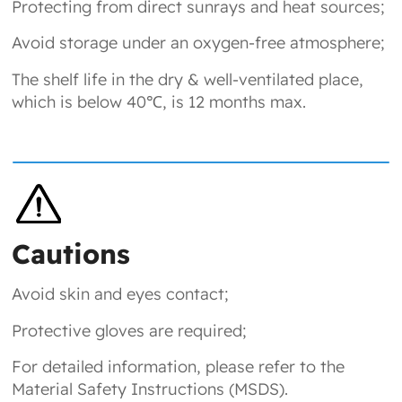
Protecting from direct sunrays and heat sources;
Avoid storage under an oxygen-free atmosphere;
The shelf life in the dry & well-ventilated place,
which is below 40℃, is 12 months max.
Cautions
Avoid skin and eyes contact;
Protective gloves are required;
For detailed information, please refer to the
Material Safety Instructions (MSDS).