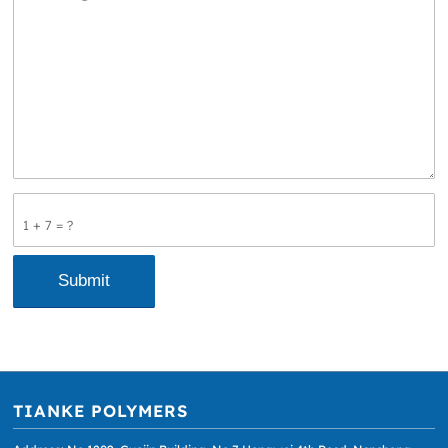
1 + 7 = ?
TIANKE POLYMERS