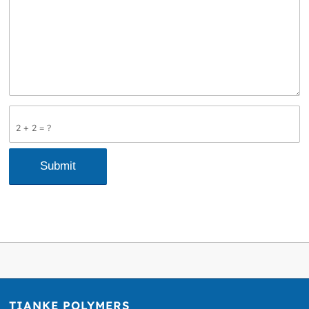
2 + 2 = ?
TIANKE POLYMERS