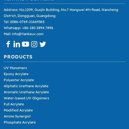
Address: No.1209, Guojin Building, No.7 Hongwei 4th Road, Nancheng
District, Dongguan, Guangdong
Tel: 0086-0769-21669363
Whatsapp: +86-180 2894 7896
Mail: info@tiankeuv.com
PRODUCTS
UV Monomers
Epoxy Acrylate
Polyester Acrylate
Aliphatic Urethane Acrylate
Aromatic Urethane Acrylate
Water-based UV Oligomers
Full Acrylate
Modified Acrylate
Amine Synergist
Phosphate Acrylate