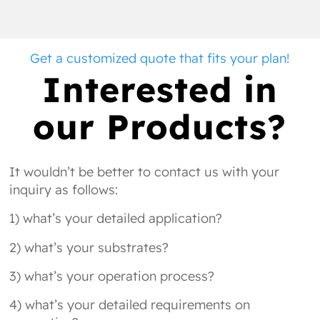
Get a customized quote that fits your plan!
Interested in
our Products?
It wouldn’t be better to contact us with your
inquiry as follows:
1) what’s your detailed application?
2) what’s your substrates?
3) what’s your operation process?
4) what’s your detailed requirements on