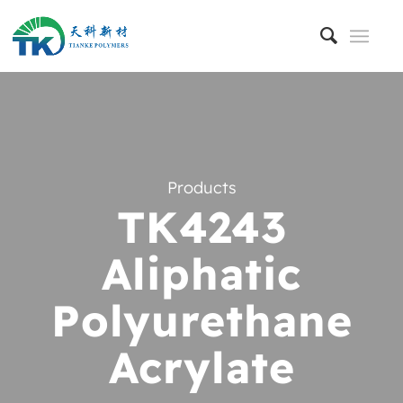
Products
TK4243
Aliphatic
Polyurethane
Acrylate