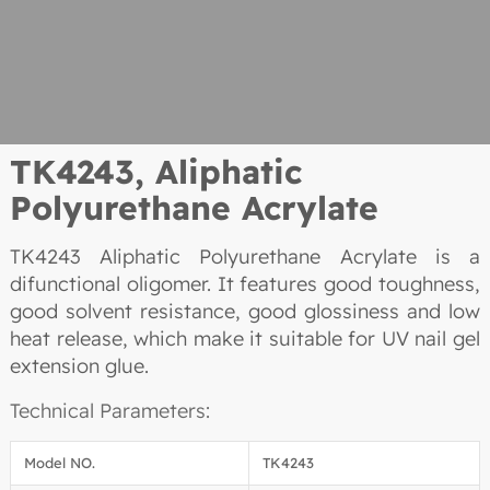
TK4243, Aliphatic
Polyurethane Acrylate
TK4243 Aliphatic Polyurethane Acrylate is a
difunctional oligomer. It features good toughness,
good solvent resistance, good glossiness and low
heat release, which make it suitable for UV nail gel
extension glue.
Technical Parameters:
Model NO.
TK4243