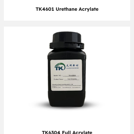
TK4601 Urethane Acrylate
TK6304 Full Acrylate