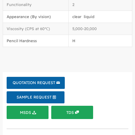
Functionality
2
Appearance (By vision)
clear liquid
Viscosity (CPS at 60℃)
5,000-20,000
Pencil Hardness
H
QUOTATION REQUEST
SAMPLE REQUEST
MSDS
TDS