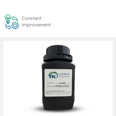
Constant
improvement