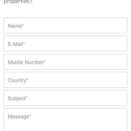
properties?