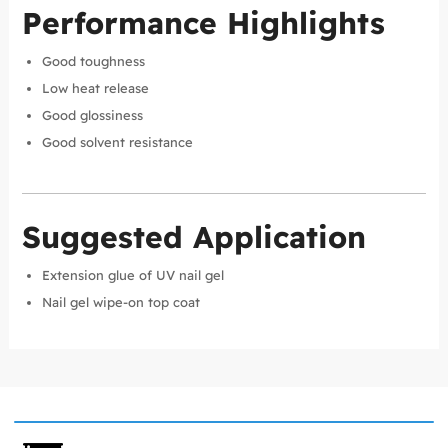
Performance Highlights
Good toughness
Low heat release
Good glossiness
Good solvent resistance
Suggested Application
Extension glue of UV nail gel
Nail gel wipe-on top coat