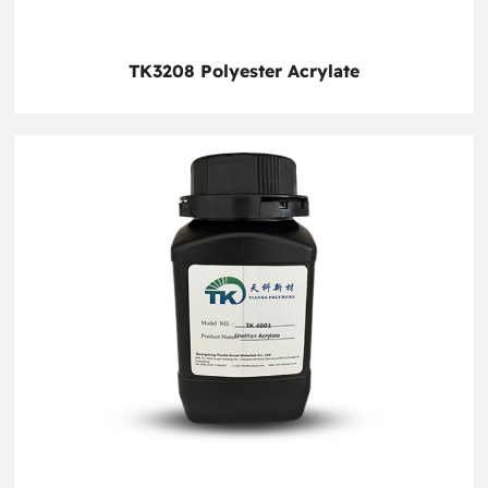
TK3208 Polyester Acrylate