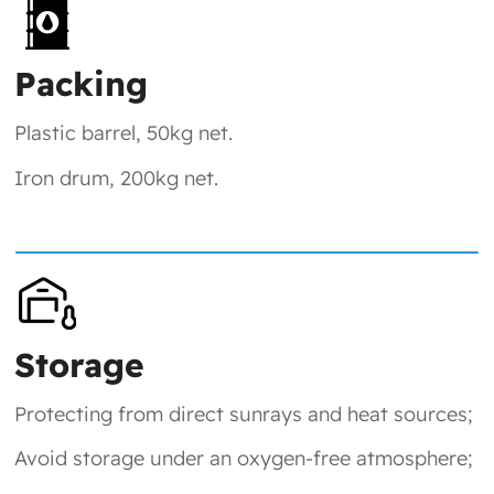
Packing
Plastic barrel, 50kg net.
Iron drum, 200kg net.
Storage
Protecting from direct sunrays and heat sources;
Avoid storage under an oxygen-free atmosphere;