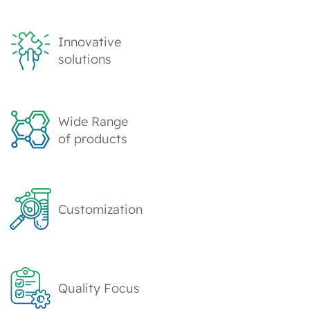
Innovative
solutions
Wide Range
of products
Customization
Quality Focus