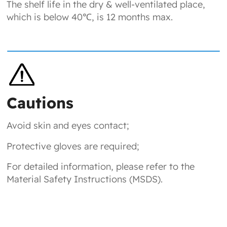
The shelf life in the dry & well-ventilated place,
which is below 40℃, is 12 months max.
Cautions
Avoid skin and eyes contact;
Protective gloves are required;
For detailed information, please refer to the
Material Safety Instructions (MSDS).