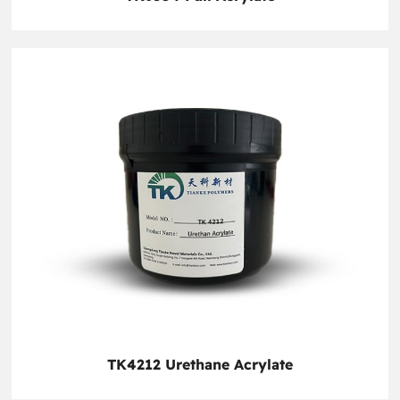
TK4212 Urethane Acrylate