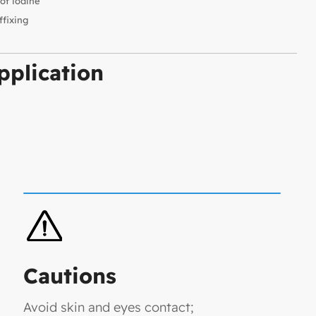
of iodine
ffixing
plication
Cautions
Avoid skin and eyes contact;