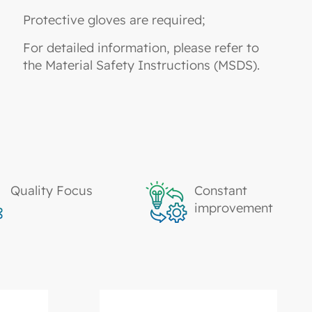
Protective gloves are required;
For detailed information, please refer to
the Material Safety Instructions (MSDS).
Quality Focus
Constant
improvement