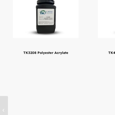
TK4
TK3208 Polyester Acrylate
TK4605 Aliphatic Urethane
Acrylate