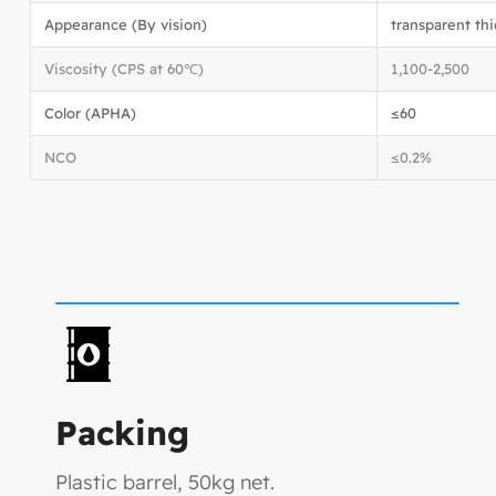
Appearance (By vision)
transparent thi
Viscosity (CPS at 60℃)
1,100-2,500
Color (APHA)
≤60
NCO
≤0.2%
Packing
Plastic barrel, 50kg net.