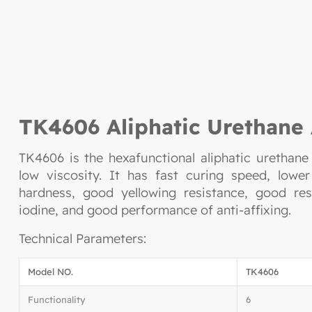
TK4606 Aliphatic Urethane 
TK4606 is the hexafunctional aliphatic urethane
low viscosity. It has fast curing speed, lower
hardness, good yellowing resistance, good res
iodine, and good performance of anti-affixing.
Technical Parameters:
Model NO.
TK4606
Functionality
6