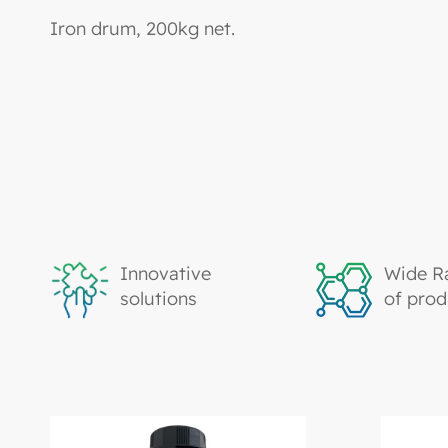
Iron drum, 200kg net.
Innovative
Wide R
solutions
of prod