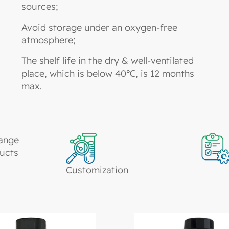
sources;
Avoid storage under an oxygen-free
atmosphere;
The shelf life in the dry & well-ventilated
place, which is below 40℃, is 12 months
max.
ange
ucts
Customization