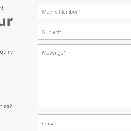
n!
ur
nquiry
ties?
2 + 4 = ?