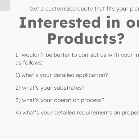
Get a customized quote that fits your pla
Interested in o
Products?
It wouldn’t be better to contact us with your i
as follows:
1) what’s your detailed application?
2) what’s your substrates?
3) what’s your operation process?
4) what’s your detailed requirements on proper