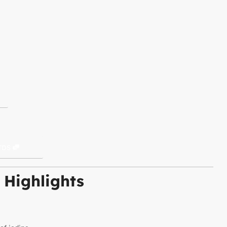
TDS
 Highlights