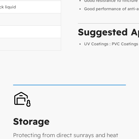
Good resistance to tincture 
ck liquid
Good performance of anti-a
Suggested Ap
UV Coatings : PVC Coatings
Storage
Protecting from direct sunrays and heat