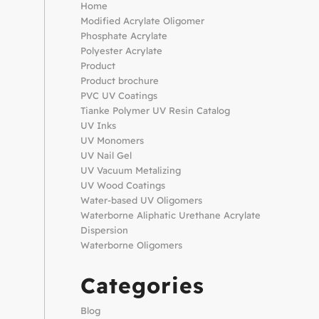
Home
Modified Acrylate Oligomer
Phosphate Acrylate
Polyester Acrylate
Product
Product brochure
PVC UV Coatings
Tianke Polymer UV Resin Catalog
UV Inks
UV Monomers
UV Nail Gel
UV Vacuum Metalizing
UV Wood Coatings
Water-based UV Oligomers
Waterborne Aliphatic Urethane Acrylate
Dispersion
Waterborne Oligomers
Categories
Blog