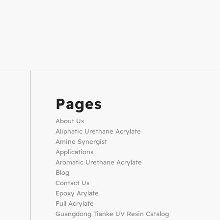
Pages
About Us
Aliphatic Urethane Acrylate
Amine Synergist
Applications
Aromatic Urethane Acrylate
Blog
Contact Us
Epoxy Arylate
Full Acrylate
Guangdong Tianke UV Resin Catalog