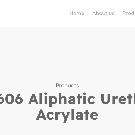
Home
About us
Prod
Products
06 Aliphatic Ure
Acrylate