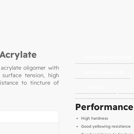
Acrylate
QUOTATION REQUEST
 acrylate oligomer with
SAMPLE REQUEST
 surface tension, high
istance to tincture of
MSDS
Performance
High hardness
Good yellowing resistance