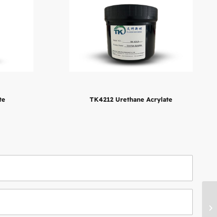
te
TK4212 Urethane Acrylate
TK
Ac