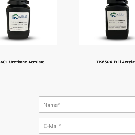
601 Urethane Acrylate
TK6304 Full Acryla