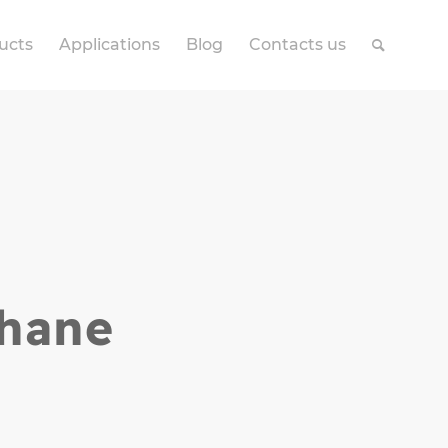
ucts
Applications
Blog
Contacts us
thane