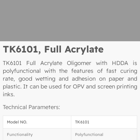
TK6101,
Full Acrylate
TK6101 Full Acrylate Oligomer with HDDA is
polyfunctional with the features of fast curing
rate, good wetting and adhesion on paper and
plastic. It can be used for OPV and screen printing
inks.
Technical Parameters:
Model NO.
TK6101
Functionality
Polyfunctional