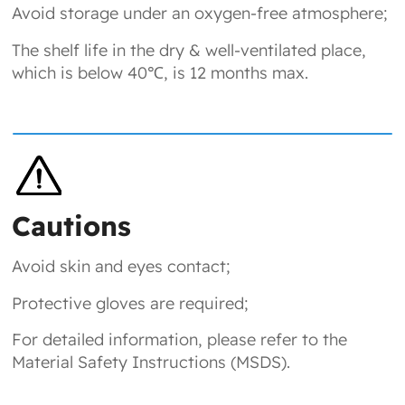
Avoid storage under an oxygen-free atmosphere;
The shelf life in the dry & well-ventilated place,
which is below 40℃, is 12 months max.
Cautions
Avoid skin and eyes contact;
Protective gloves are required;
For detailed information, please refer to the
Material Safety Instructions (MSDS).