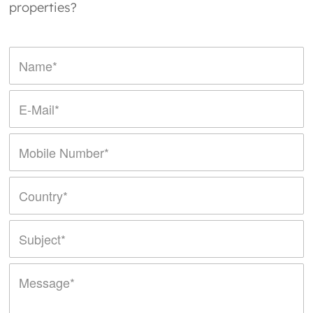
properties?