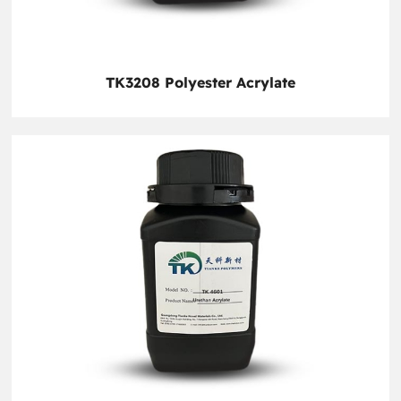
TK3208 Polyester Acrylate