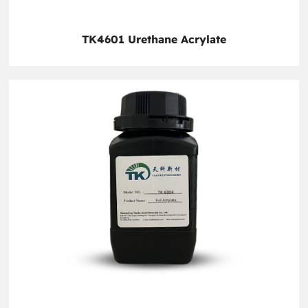
TK4601 Urethane Acrylate