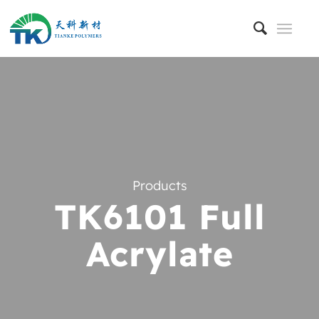
Products
TK6101 Full
Acrylate