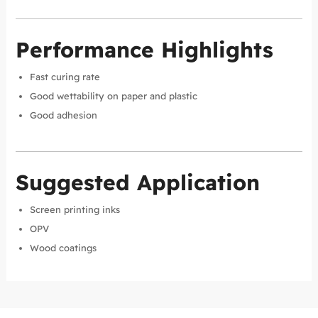
Performance Highlights
Fast curing rate
Good wettability on paper and plastic
Good adhesion
Suggested Application
Screen printing inks
OPV
Wood coatings