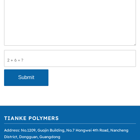
2 + 6 = ?
TIANKE POLYMERS
Address: No.1209, Guojin Building, No.7 Hongwei 4th Road, Nancheng
District, Dongguan, Guangdong