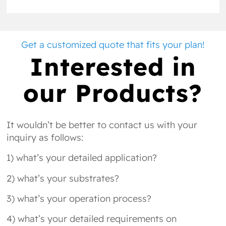
Get a customized quote that fits your plan!
Interested in
our Products?
It wouldn’t be better to contact us with your
inquiry as follows:
1) what’s your detailed application?
2) what’s your substrates?
3) what’s your operation process?
4) what’s your detailed requirements on