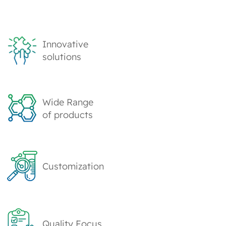
Innovative
solutions
Wide Range
of products
Customization
Quality Focus