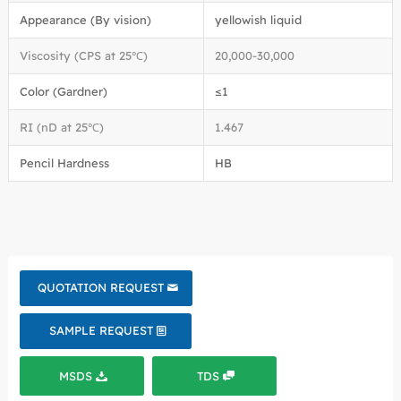
Appearance (By vision)
yellowish liquid
Viscosity (CPS at 25℃)
20,000-30,000
Color (Gardner)
≤1
RI (nD at 25℃)
1.467
Pencil Hardness
HB
QUOTATION REQUEST
SAMPLE REQUEST
MSDS
TDS