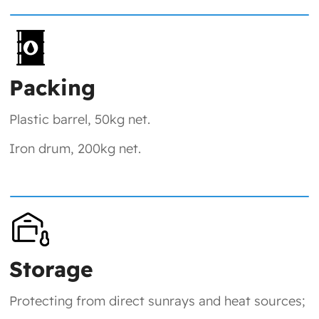
Packing
Plastic barrel, 50kg net.
Iron drum, 200kg net.
Storage
Protecting from direct sunrays and heat sources;