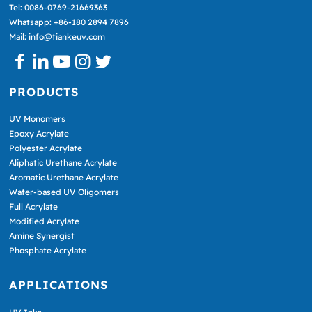
Tel: 0086-0769-21669363
Whatsapp: +86-180 2894 7896
Mail: info@tiankeuv.com
PRODUCTS
UV Monomers
Epoxy Acrylate
Polyester Acrylate
Aliphatic Urethane Acrylate
Aromatic Urethane Acrylate
Water-based UV Oligomers
Full Acrylate
Modified Acrylate
Amine Synergist
Phosphate Acrylate
APPLICATIONS