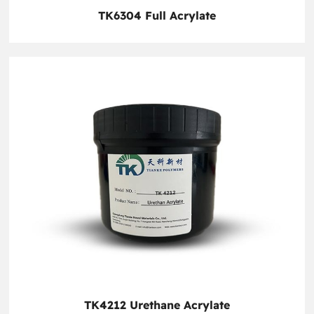
TK6304 Full Acrylate
TK4212 Urethane Acrylate