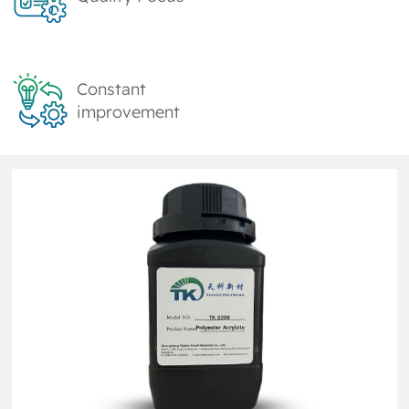
Constant
improvement