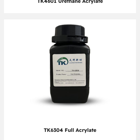
TK4601 Urethane Acrylate
TK6304 Full Acrylate