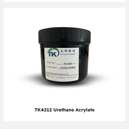
TK4212 Urethane Acrylate