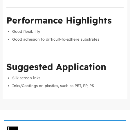
Performance Highlights
Good flexibility
Good adhesion to difficult-to-adhere substrates
Suggested Application
Silk screen inks
Inks/Coatings on plastics, such as PET, PP, PS