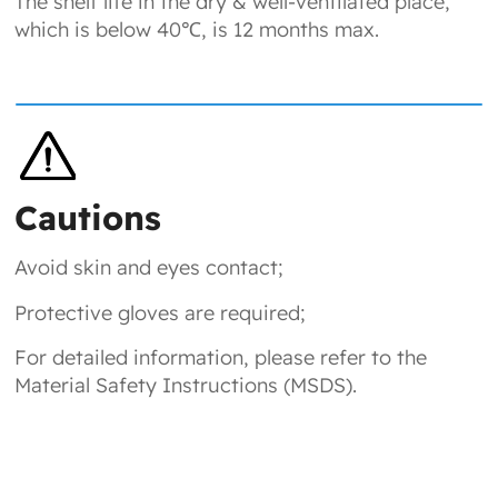
The shelf life in the dry & well-ventilated place,
which is below 40℃, is 12 months max.
Cautions
Avoid skin and eyes contact;
Protective gloves are required;
For detailed information, please refer to the
Material Safety Instructions (MSDS).