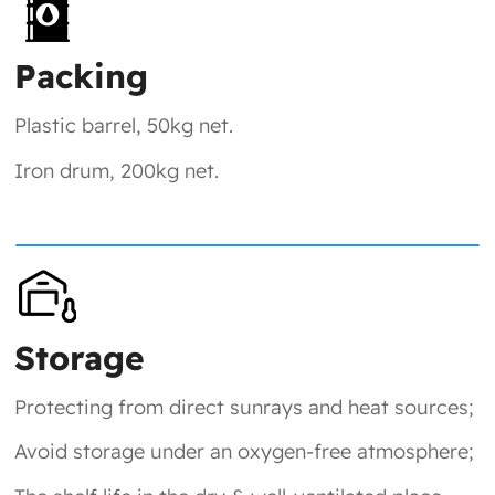
Packing
Plastic barrel, 50kg net.
Iron drum, 200kg net.
Storage
Protecting from direct sunrays and heat sources;
Avoid storage under an oxygen-free atmosphere;