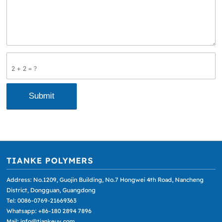
2 + 2 = ?
TIANKE POLYMERS
Address: No.1209, Guojin Building, No.7 Hongwei 4th Road, Nancheng
District, Dongguan, Guangdong
Tel: 0086-0769-21669363
Whatsapp: +86-180 2894 7896
Mail: info@tiankeuv.com