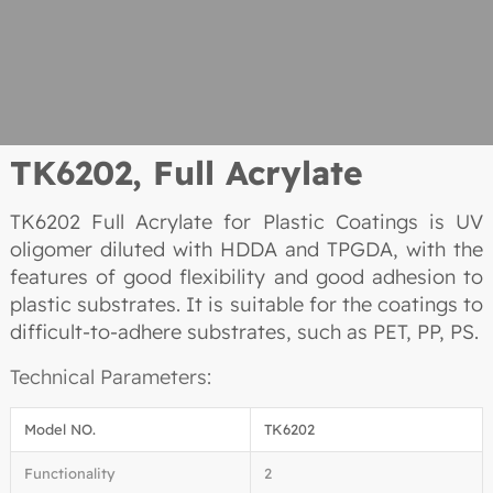
TK6202,
Full Acrylate
TK6202 Full Acrylate for Plastic Coatings is UV
oligomer diluted with HDDA and TPGDA, with the
features of good flexibility and good adhesion to
plastic substrates. It is suitable for the coatings to
difficult-to-adhere substrates, such as PET, PP, PS.
Technical Parameters:
Model NO.
TK6202
Functionality
2