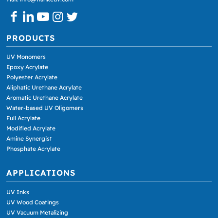
PRODUCTS
UV Monomers
Epoxy Acrylate
Polyester Acrylate
Aliphatic Urethane Acrylate
Aromatic Urethane Acrylate
Water-based UV Oligomers
Full Acrylate
Modified Acrylate
Amine Synergist
Phosphate Acrylate
APPLICATIONS
UV Inks
UV Wood Coatings
UV Vacuum Metalizing