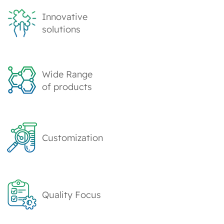
Innovative
solutions
Wide Range
of products
Customization
Quality Focus