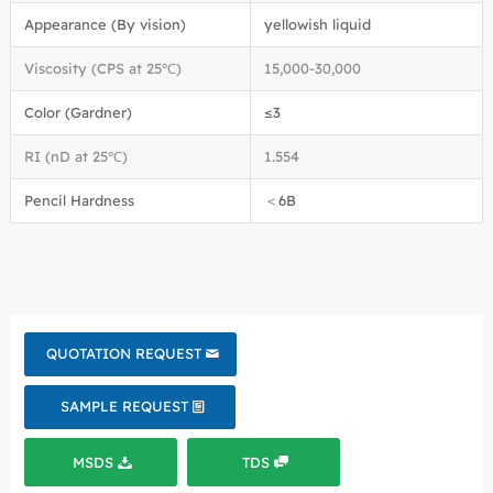
Appearance (By vision)
yellowish liquid
Viscosity (CPS at 25℃)
15,000-30,000
Color (Gardner)
≤3
RI (nD at 25℃)
1.554
Pencil Hardness
＜6B
QUOTATION REQUEST
SAMPLE REQUEST
MSDS
TDS