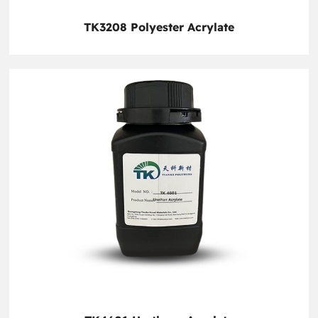
TK3208 Polyester Acrylate