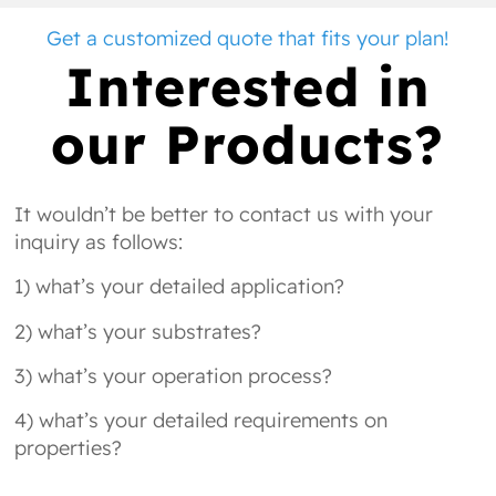
Get a customized quote that fits your plan!
Interested in
our Products?
It wouldn’t be better to contact us with your
inquiry as follows:
1) what’s your detailed application?
2) what’s your substrates?
3) what’s your operation process?
4) what’s your detailed requirements on
properties?