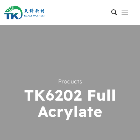
Products
TK6202 Full
Acrylate