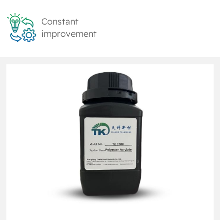
Constant
improvement