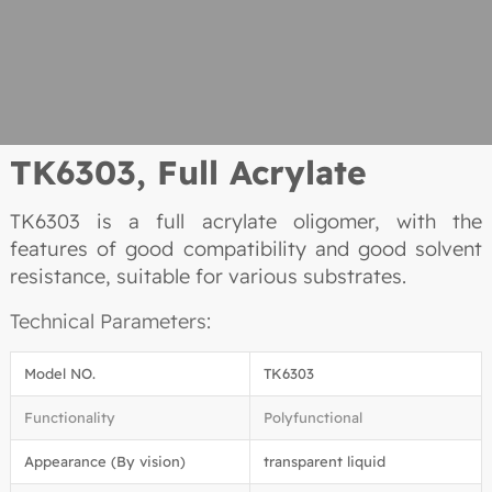
TK6303, Full Acrylate
TK6303 is a full acrylate oligomer, with the
features of good compatibility and good solvent
resistance, suitable for various substrates.
Technical Parameters:
Model NO.
TK6303
Functionality
Polyfunctional
Appearance (By vision)
transparent liquid