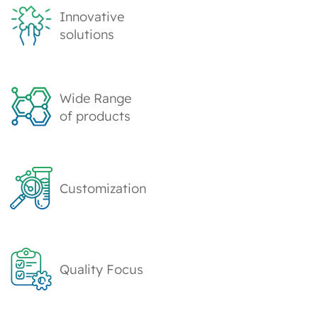
Innovative
solutions
Wide Range
of products
Customization
Quality Focus