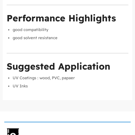
Performance Highlights
good compatibility
good solvent resistance
Suggested Application
UV Coatings : wood, PVC, papaer
UV Inks