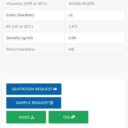
Viscosity (CPS at 25℃)
40,000-50,000
Color (Gardner)
≤1
RI (nD at 25℃)
1.471
Density (g/ml)
1.04
Pencil Hardness
HB
QUOTATION REQUEST
SAMPLE REQUEST
MSDS
TDS