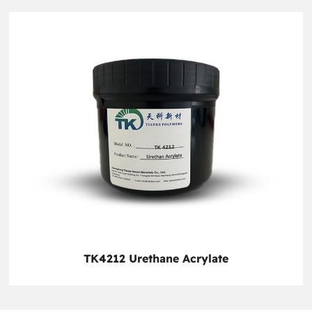
TK4212 Urethane Acrylate