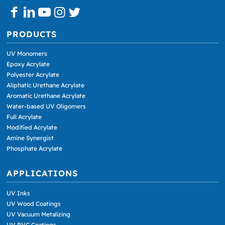
PRODUCTS
UV Monomers
Epoxy Acrylate
Polyester Acrylate
Aliphatic Urethane Acrylate
Aromatic Urethane Acrylate
Water-based UV Oligomers
Full Acrylate
Modified Acrylate
Amine Synergist
Phosphate Acrylate
APPLICATIONS
UV Inks
UV Wood Coatings
UV Vacuum Metalizing
UV PVC Coatings