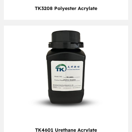
TK3208 Polyester Acrylate
TK4601 Urethane Acrylate