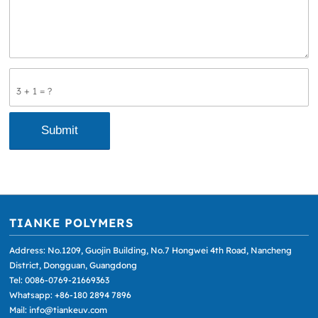
3 + 1 = ?
TIANKE POLYMERS
Address: No.1209, Guojin Building, No.7 Hongwei 4th Road, Nancheng
District, Dongguan, Guangdong
Tel: 0086-0769-21669363
Whatsapp: +86-180 2894 7896
Mail: info@tiankeuv.com