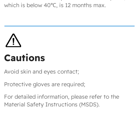
which is below 40℃, is 12 months max.
Cautions
Avoid skin and eyes contact;
Protective gloves are required;
For detailed information, please refer to the
Material Safety Instructions (MSDS).