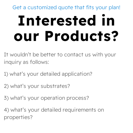
Get a customized quote that fits your plan!
Interested in
our Products?
It wouldn’t be better to contact us with your
inquiry as follows:
1) what’s your detailed application?
2) what’s your substrates?
3) what’s your operation process?
4) what’s your detailed requirements on
properties?