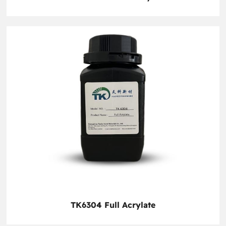
TK6304 Full Acrylate