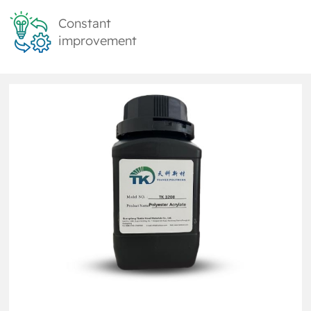
Constant
improvement