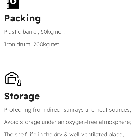
Packing
Plastic barrel, 50kg net.
Iron drum, 200kg net.
Storage
Protecting from direct sunrays and heat sources;
Avoid storage under an oxygen-free atmosphere;
The shelf life in the dry & well-ventilated place,