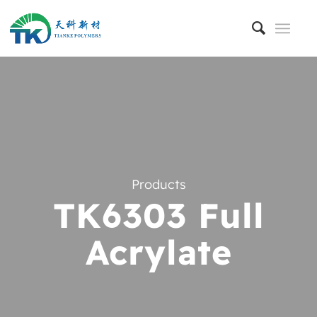
Products
TK6303 Full
Acrylate