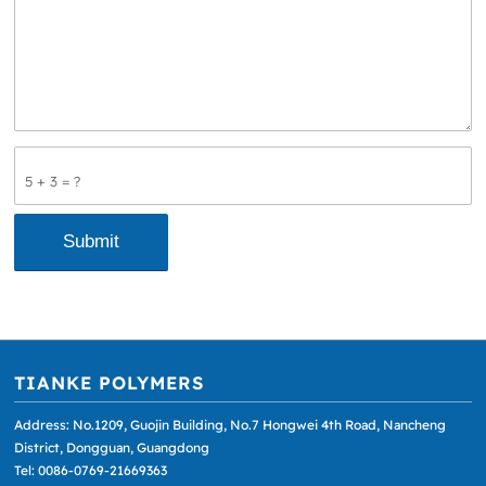
5 + 3 = ?
TIANKE POLYMERS
Address: No.1209, Guojin Building, No.7 Hongwei 4th Road, Nancheng
District, Dongguan, Guangdong
Tel: 0086-0769-21669363