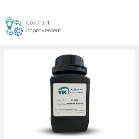
Constant
improvement