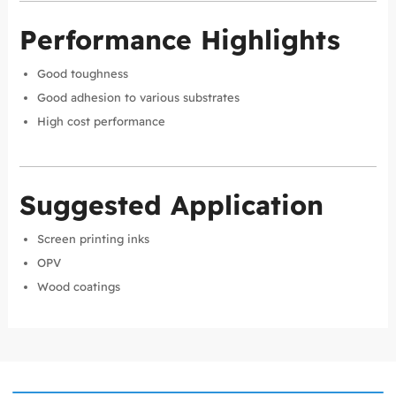
Performance Highlights
Good toughness
Good adhesion to various substrates
High cost performance
Suggested Application
Screen printing inks
OPV
Wood coatings