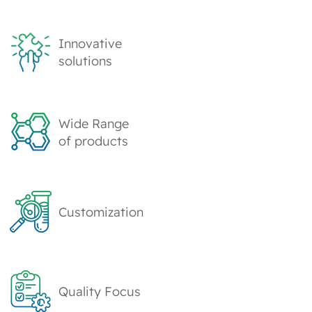
Innovative
solutions
Wide Range
of products
Customization
Quality Focus