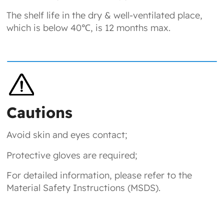
The shelf life in the dry & well-ventilated place,
which is below 40℃, is 12 months max.
Cautions
Avoid skin and eyes contact;
Protective gloves are required;
For detailed information, please refer to the
Material Safety Instructions (MSDS).