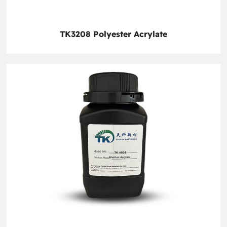
TK3208 Polyester Acrylate