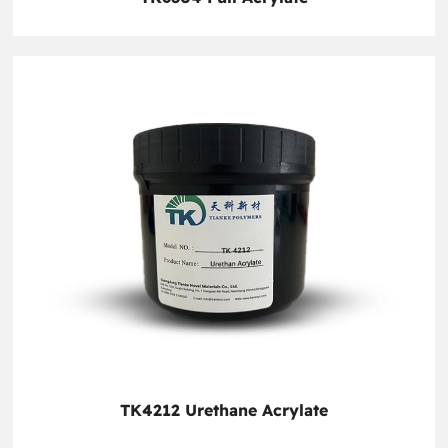
TK4212 Urethane Acrylate