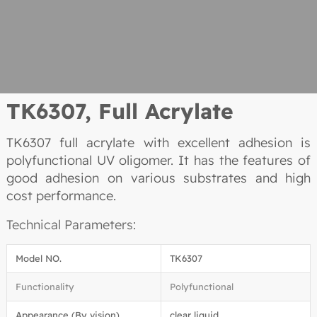
TK6307,
Full Acrylate
TK6307 full acrylate with excellent adhesion is
polyfunctional UV oligomer. It has the features of
good adhesion on various substrates and high
cost performance.
Technical Parameters:
Model NO.
TK6307
Functionality
Polyfunctional
Appearance (By vision)
clear liquid