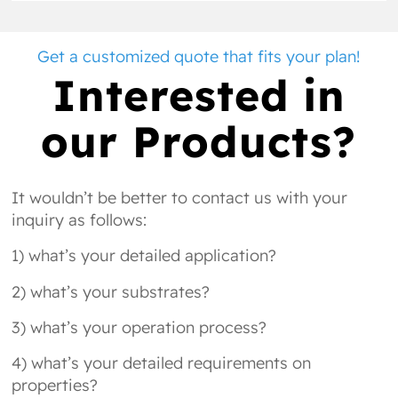
Get a customized quote that fits your plan!
Interested in
our Products?
It wouldn’t be better to contact us with your
inquiry as follows:
1) what’s your detailed application?
2) what’s your substrates?
3) what’s your operation process?
4) what’s your detailed requirements on
properties?