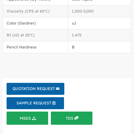
Viscosity (CPS at 60℃)
1,000-3,000
Color (Gardner)
≤1
RI (nD at 25℃)
1.475
Pencil Hardness
B
QUOTATION REQUEST
SAMPLE REQUEST
MSDS
TDS