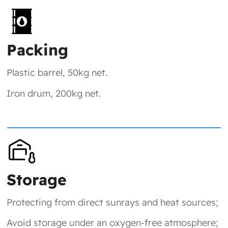
Packing
Plastic barrel, 50kg net.
Iron drum, 200kg net.
Storage
Protecting from direct sunrays and heat sources;
Avoid storage under an oxygen-free atmosphere;