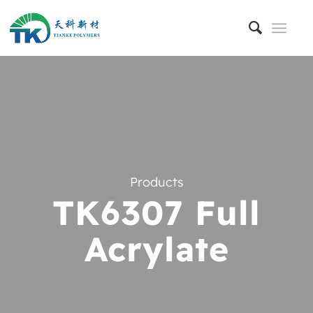
Products
TK6307 Full
Acrylate