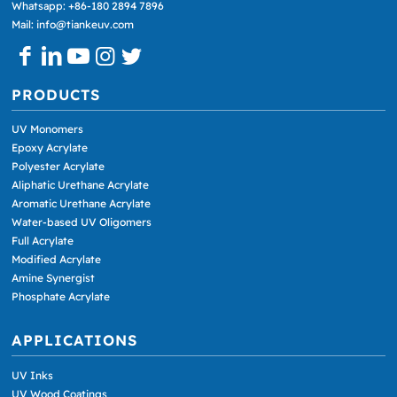
Whatsapp: +86-180 2894 7896
Mail: info@tiankeuv.com
PRODUCTS
UV Monomers
Epoxy Acrylate
Polyester Acrylate
Aliphatic Urethane Acrylate
Aromatic Urethane Acrylate
Water-based UV Oligomers
Full Acrylate
Modified Acrylate
Amine Synergist
Phosphate Acrylate
APPLICATIONS
UV Inks
UV Wood Coatings