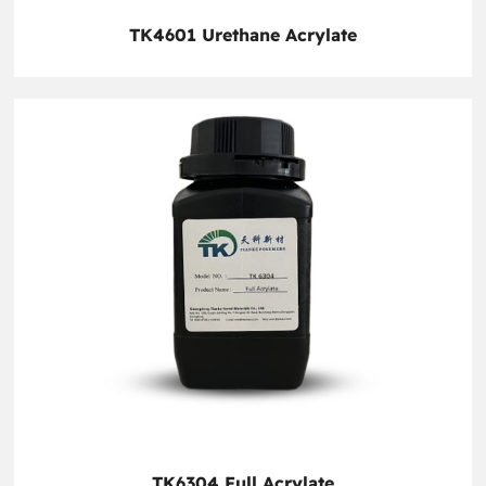
TK4601 Urethane Acrylate
TK6304 Full Acrylate