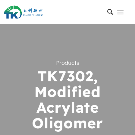
Products
TK7302,
Modified
Acrylate
Oligomer