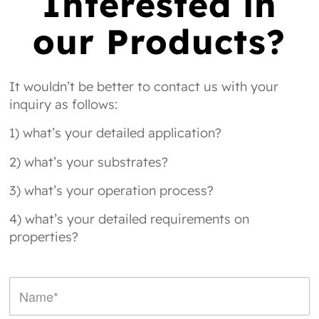
Interested in
our Products?
It wouldn’t be better to contact us with your
inquiry as follows:
1) what’s your detailed application?
2) what’s your substrates?
3) what’s your operation process?
4) what’s your detailed requirements on
properties?