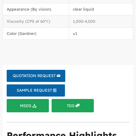
Appearance (By vision)
clear liquid
Viscosity (CPS at 60℃)
1,000-4,000
Color (Gardner)
≤1
QUOTATION REQUEST
SAMPLE REQUEST
MSDS
TDS
Performance Highlights