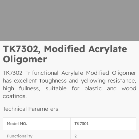
TK7302,
Modified Acrylate
Oligomer
TK7302 Trifunctional Acrylate Modified Oligomer
has excellent toughness and yellowing resistance,
high fullness, suitable for plastic and wood
coatings.
Technical Parameters:
Model NO.
TK7301
Functionality
2