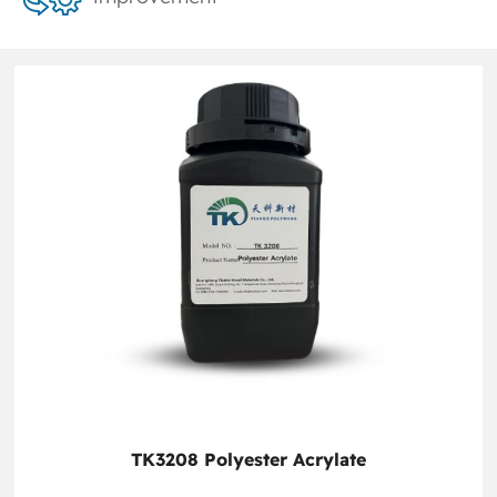
TK3208 Polyester Acrylate