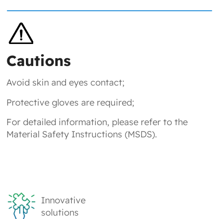
Cautions
Avoid skin and eyes contact;
Protective gloves are required;
For detailed information, please refer to the
Material Safety Instructions (MSDS).
Innovative
solutions