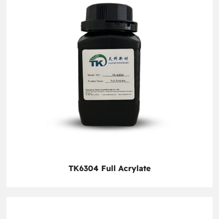
TK6304 Full Acrylate