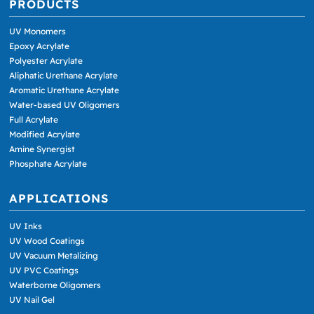
PRODUCTS
UV Monomers
Epoxy Acrylate
Polyester Acrylate
Aliphatic Urethane Acrylate
Aromatic Urethane Acrylate
Water-based UV Oligomers
Full Acrylate
Modified Acrylate
Amine Synergist
Phosphate Acrylate
APPLICATIONS
UV Inks
UV Wood Coatings
UV Vacuum Metalizing
UV PVC Coatings
Waterborne Oligomers
UV Nail Gel