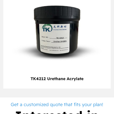
TK4212 Urethane Acrylate
Get a customized quote that fits your plan!