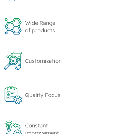
Wide Range
of products
Customization
Quality Focus
Constant
improvement