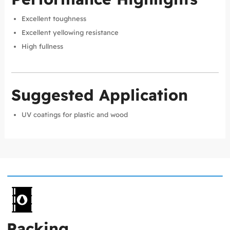
Excellent toughness
Excellent yellowing resistance
High fullness
Suggested Application
UV coatings for plastic and wood
Packing