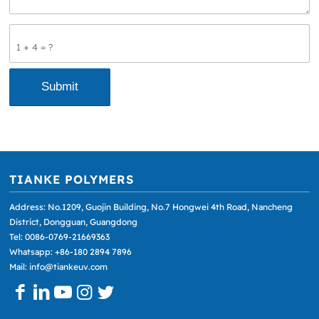
1 + 4 = ?
TIANKE POLYMERS
Address: No.1209, Guojin Building, No.7 Hongwei 4th Road, Nancheng
District, Dongguan, Guangdong
Tel: 0086-0769-21669363
Whatsapp: +86-180 2894 7896
Mail: info@tiankeuv.com