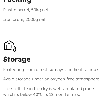
Plastic barrel, 50kg net.
Iron drum, 200kg net.
Storage
Protecting from direct sunrays and heat sources;
Avoid storage under an oxygen-free atmosphere;
The shelf life in the dry & well-ventilated place,
which is below 40℃, is 12 months max.