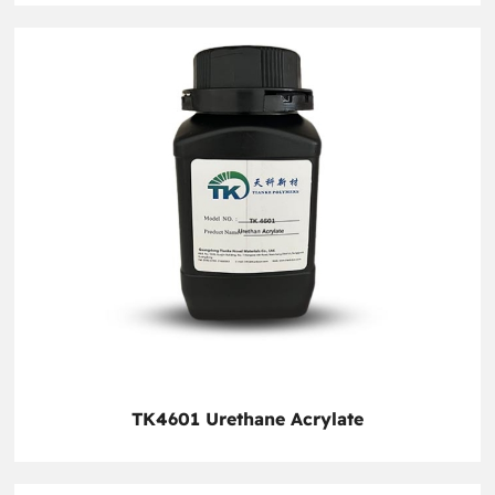
TK4601 Urethane Acrylate