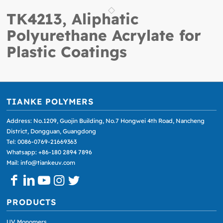
TK4213, Aliphatic
Polyurethane Acrylate for
Plastic Coatings
TIANKE POLYMERS
Address: No.1209, Guojin Building, No.7 Hongwei 4th Road, Nancheng
District, Dongguan, Guangdong
Tel: 0086-0769-21669363
Whatsapp: +86-180 2894 7896
Mail: info@tiankeuv.com
PRODUCTS
UV Monomers