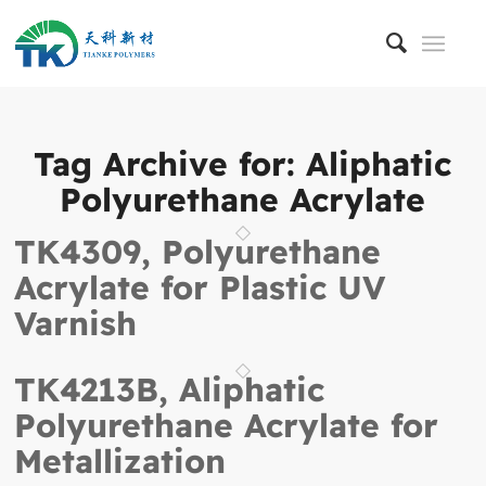
Tag Archive for:
Aliphatic
Polyurethane Acrylate
TK4309, Polyurethane
Acrylate for Plastic UV
Varnish
TK4213B, Aliphatic
Polyurethane Acrylate for
Metallization