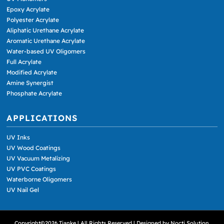
Epoxy Acrylate
Polyester Acrylate
Aliphatic Urethane Acrylate
Aromatic Urethane Acrylate
Water-based UV Oligomers
Full Acrylate
Modified Acrylate
Amine Synergist
Phosphate Acrylate
APPLICATIONS
UV Inks
UV Wood Coatings
UV Vacuum Metalizing
UV PVC Coatings
Waterborne Oligomers
UV Nail Gel
Copyright©2026 Tianke | All Rights Reserved | Designed by
Nocti Solution