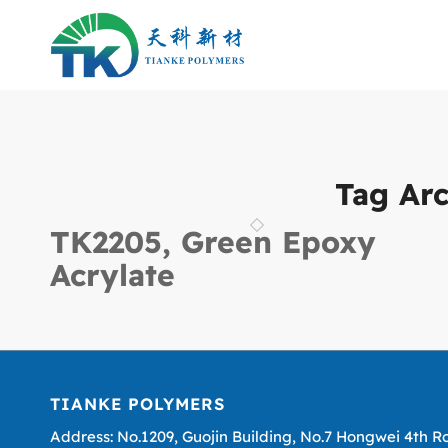
Tag Arc
TK2205, Green Epoxy
Acrylate
TIANKE POLYMERS
Address: No.1209, Guojin Building, No.7 Hongwei 4th R