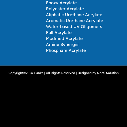
Epoxy Acrylate
Polyester Acrylate
Aliphatic Urethane Acrylate
Aromatic Urethane Acrylate
Water-based UV Oligomers
Full Acrylate
Modified Acrylate
Amine Synergist
Phosphate Acrylate
Copyright©2026 Tianke | All Rights Reserved | Designed by
Nocti Solution