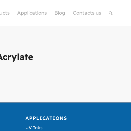
ucts
Applications
Blog
Contacts us
Acrylate
APPLICATIONS
UV Inks