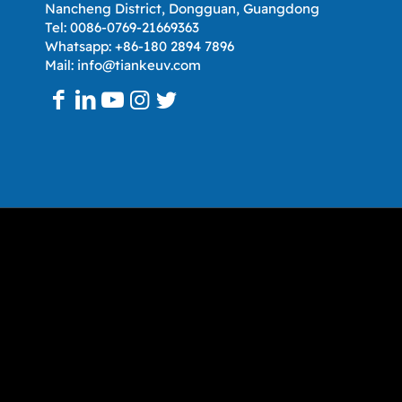
Nancheng District, Dongguan, Guangdong
Tel: 0086-0769-21669363
Whatsapp: +86-180 2894 7896
Mail: info@tiankeuv.com