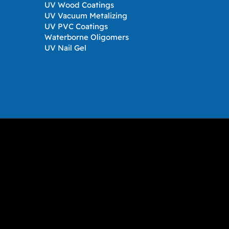
UV Wood Coatings
UV Vacuum Metalizing
UV PVC Coatings
Waterborne Oligomers
UV Nail Gel