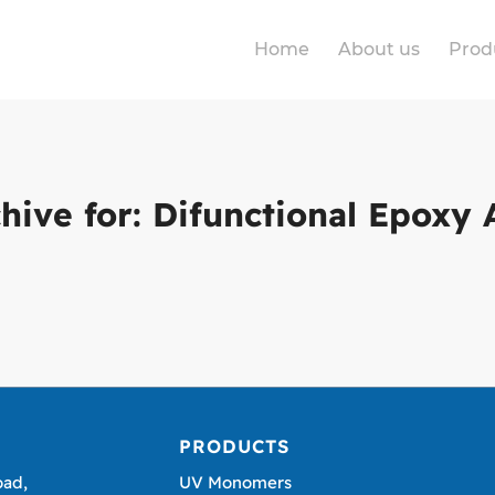
Home
About us
Prod
hive for:
Difunctional Epoxy 
PRODUCTS
oad,
UV Monomers