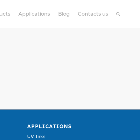
ucts
Applications
Blog
Contacts us
APPLICATIONS
UV Inks