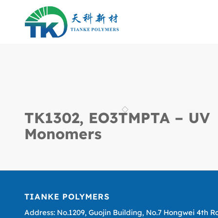
TK1302, EO3TMPTA – UV
Monomers
TIANKE POLYMERS
Address: No.1209, Guojin Building, No.7 Hongwei 4th R