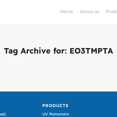
Home
About us
Prod
Tag Archive for:
EO3TMPTA
PRODUCTS
oad,
UV Monomers