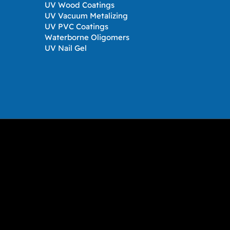
UV Wood Coatings
UV Vacuum Metalizing
UV PVC Coatings
Waterborne Oligomers
UV Nail Gel