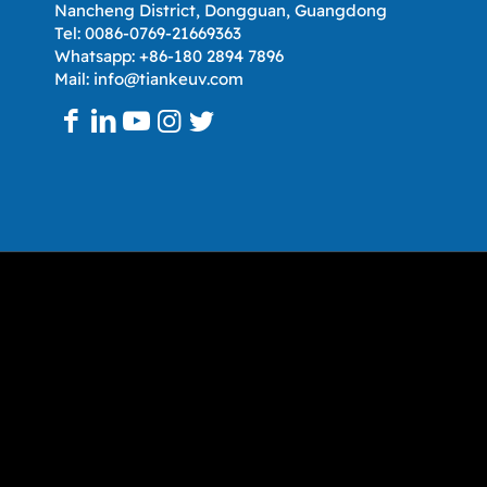
Nancheng District, Dongguan, Guangdong
Tel: 0086-0769-21669363
Whatsapp: +86-180 2894 7896
Mail: info@tiankeuv.com