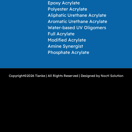
Epoxy Acrylate
Polyester Acrylate
Aliphatic Urethane Acrylate
Aromatic Urethane Acrylate
Water-based UV Oligomers
Full Acrylate
Modified Acrylate
Amine Synergist
Phosphate Acrylate
Copyright©2026 Tianke | All Rights Reserved | Designed by
Nocti Solution