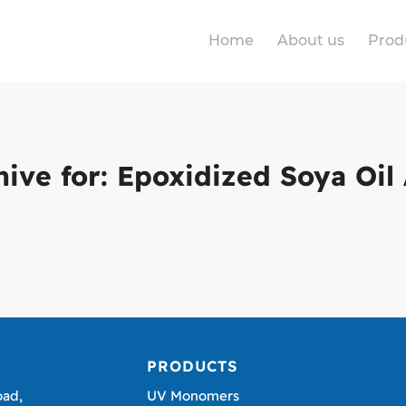
Home
About us
Prod
hive for:
Epoxidized Soya Oil 
PRODUCTS
oad,
UV Monomers