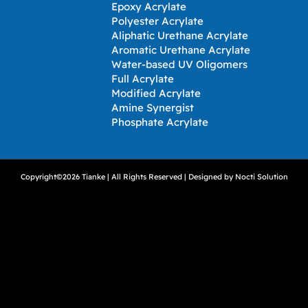
Epoxy Acrylate
Polyester Acrylate
Aliphatic Urethane Acrylate
Aromatic Urethane Acrylate
Water-based UV Oligomers
Full Acrylate
Modified Acrylate
Amine Synergist
Phosphate Acrylate
Copyright©2026 Tianke | All Rights Reserved | Designed by
Nocti Solution