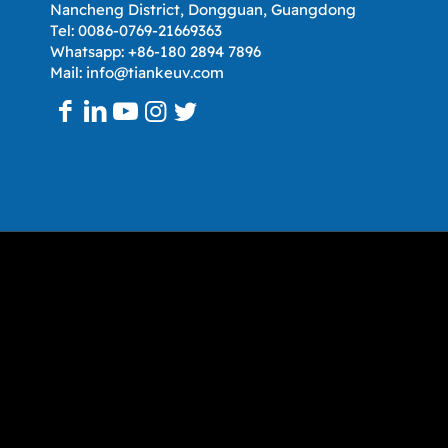
Nancheng District, Dongguan, Guangdong
Tel: 0086-0769-21669363
Whatsapp: +86-180 2894 7896
Mail: info@tiankeuv.com