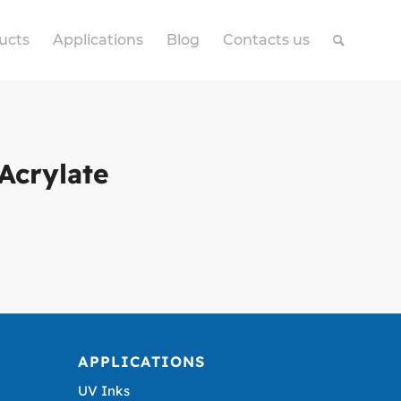
ucts
Applications
Blog
Contacts us
Acrylate
APPLICATIONS
UV Inks