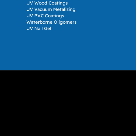
UV Wood Coatings
UV Vacuum Metalizing
UV PVC Coatings
Waterborne Oligomers
UV Nail Gel