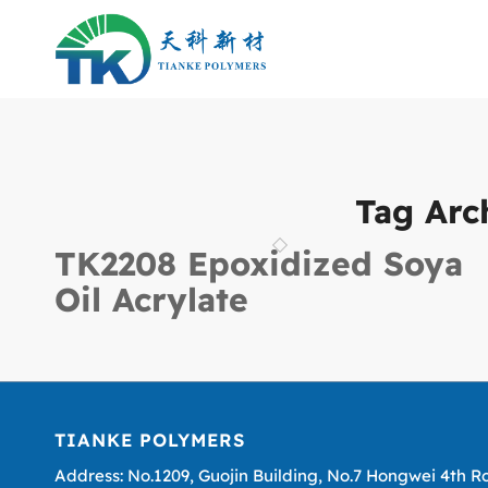
Tag Arc
TK2208 Epoxidized Soya
Oil Acrylate
TIANKE POLYMERS
Address: No.1209, Guojin Building, No.7 Hongwei 4th R