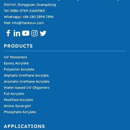
District, Dongguan, Guangdong
Tel: 0086-0769-21669363
Whatsapp: +86-180 2894 7896
Mail: info@tiankeuv.com
PRODUCTS
UV Monomers
Epoxy Acrylate
Polyester Acrylate
Aliphatic Urethane Acrylate
Aromatic Urethane Acrylate
Water-based UV Oligomers
Full Acrylate
Modified Acrylate
Amine Synergist
Phosphate Acrylate
APPLICATIONS