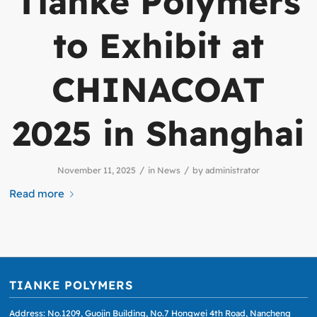
Tianke Polymers
to Exhibit at
CHINACOAT
2025 in Shanghai
/
/
November 11, 2025
in
News
by
administrator
Read more
TIANKE POLYMERS
Address: No.1209, Guojin Building, No.7 Hongwei 4th Road, Nancheng