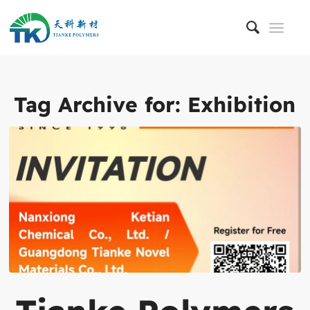
Tag Archive for:
Exhibition