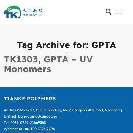
Tag Archive for:
GPTA
TK1303, GPTA – UV
Monomers
TIANKE POLYMERS
Address: No.1209, Guojin Building, No.7 Hongwei 4th Road, Nancheng
District, Dongguan, Guangdong
Tel: 0086-0769-21669363
Whatsapp: +86-180 2894 7896