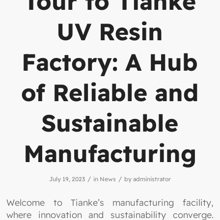
Tour to Tianke
UV Resin
Factory: A Hub
of Reliable and
Sustainable
Manufacturing
/
/
July 19, 2023
in
News
by
administrator
Welcome to Tianke’s manufacturing facility,
where innovation and sustainability converge.