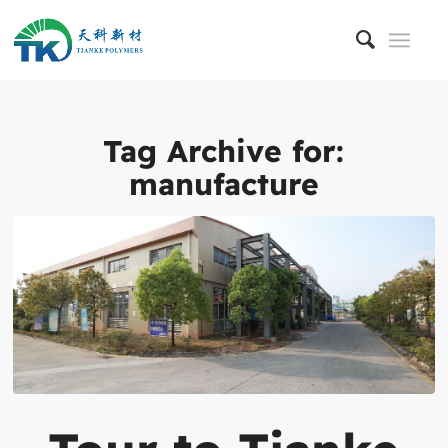
Tag Archive for:
manufacture