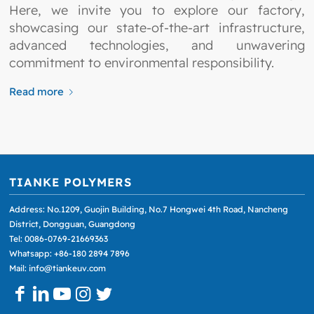
Here, we invite you to explore our factory,
showcasing our state-of-the-art infrastructure,
advanced technologies, and unwavering
commitment to environmental responsibility.
Read more
TIANKE POLYMERS
Address: No.1209, Guojin Building, No.7 Hongwei 4th Road, Nancheng
District, Dongguan, Guangdong
Tel: 0086-0769-21669363
Whatsapp: +86-180 2894 7896
Mail: info@tiankeuv.com