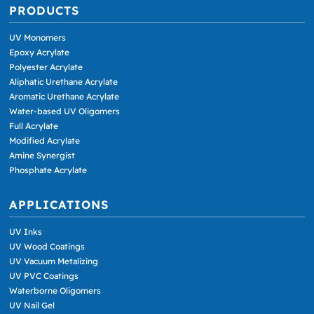
PRODUCTS
UV Monomers
Epoxy Acrylate
Polyester Acrylate
Aliphatic Urethane Acrylate
Aromatic Urethane Acrylate
Water-based UV Oligomers
Full Acrylate
Modified Acrylate
Amine Synergist
Phosphate Acrylate
APPLICATIONS
UV Inks
UV Wood Coatings
UV Vacuum Metalizing
UV PVC Coatings
Waterborne Oligomers
UV Nail Gel