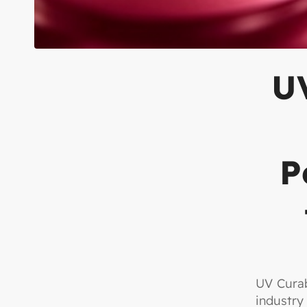
UV
P
UV Curab
industry