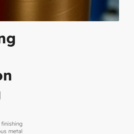
ing
on
g
finishing
ous metal