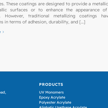
es. These coatings are designed to provide a metallic 
allic surfaces or to enhance the appearance of 
s. However, traditional metallizing coatings h
ns in terms of adhesion, durability, and […]
e
PRODUCTS
oad,
UV Monomers
Epoxy Acrylate
Polyester Acrylate
Aliphatic Urethane Acrylate