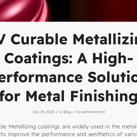
 Curable Metalliz
Coatings: A High-
erformance Soluti
for Metal Finishin
/
/
July 19, 2023
in
Blog
by
administrator
le Metallizing coatings are widely used in the metal 
 to improve the performance and aesthetics of vari