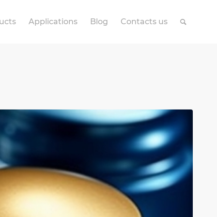
ucts
Applications
Blog
Contacts us