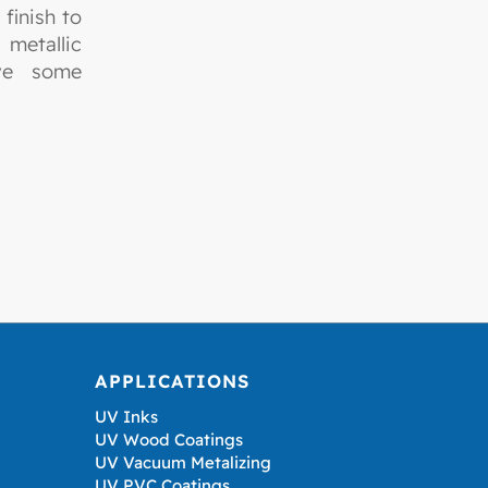
finish to
metallic
ave some
APPLICATIONS
UV Inks
UV Wood Coatings
UV Vacuum Metalizing
UV PVC Coatings