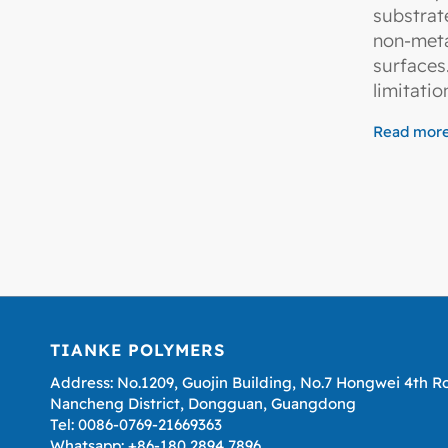
substrat
non-met
surface
limitatio
Read mor
TIANKE POLYMERS
Address: No.1209, Guojin Building, No.7 Hongwei 4th R
Nancheng District, Dongguan, Guangdong
Tel: 0086-0769-21669363
Whatsapp: +86-180 2894 7896