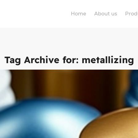
Home
About us
Prod
Tag Archive for:
metallizing