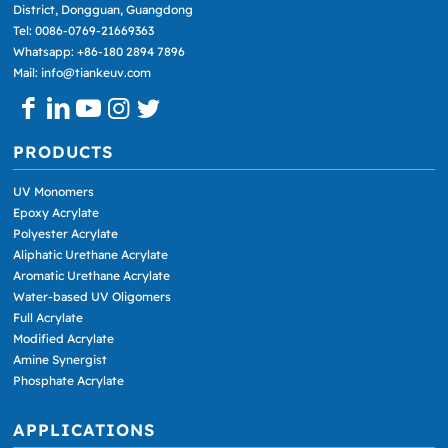
District, Dongguan, Guangdong
Tel: 0086-0769-21669363
Whatsapp: +86-180 2894 7896
Mail: info@tiankeuv.com
PRODUCTS
UV Monomers
Epoxy Acrylate
Polyester Acrylate
Aliphatic Urethane Acrylate
Aromatic Urethane Acrylate
Water-based UV Oligomers
Full Acrylate
Modified Acrylate
Amine Synergist
Phosphate Acrylate
APPLICATIONS