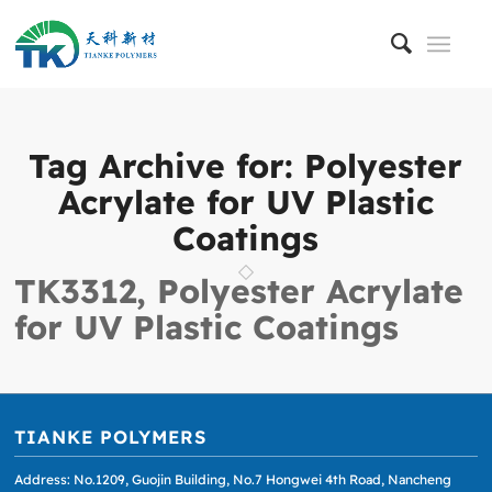
Tag Archive for:
Polyester
Acrylate for UV Plastic
Coatings
TK3312, Polyester Acrylate
for UV Plastic Coatings
TIANKE POLYMERS
Address: No.1209, Guojin Building, No.7 Hongwei 4th Road, Nancheng