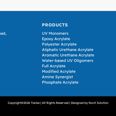
PRODUCTS
oad,
UV Monomers
Epoxy Acrylate
Polyester Acrylate
Aliphatic Urethane Acrylate
Aromatic Urethane Acrylate
Water-based UV Oligomers
Full Acrylate
Modified Acrylate
Amine Synergist
Phosphate Acrylate
Copyright©2026 Tianke | All Rights Reserved | Designed by
Nocti Solution