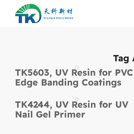
Tag 
TK5603, UV Resin for PVC
Edge Banding Coatings
TK4244, UV Resin for UV
Nail Gel Primer