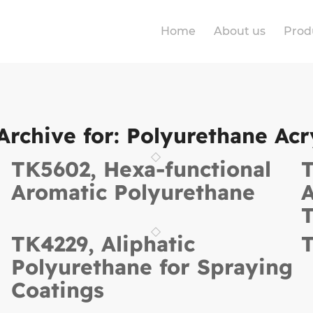
Home
About us
Prod
Archive for:
Polyurethane Acr
TK5602, Hexa-functional
T
Aromatic Polyurethane
A
T
TK4229, Aliphatic
T
Polyurethane for Spraying
Coatings