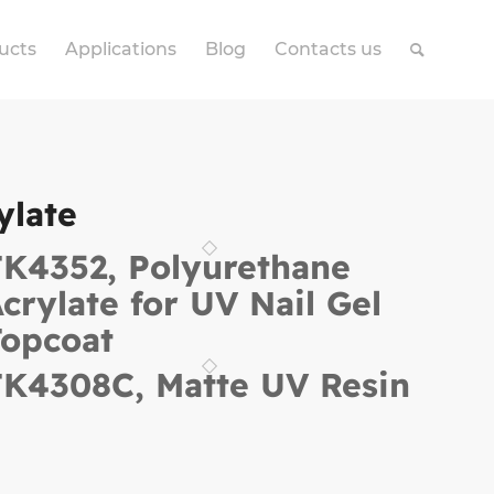
ucts
Applications
Blog
Contacts us
ylate
K4352, Polyurethane
crylate for UV Nail Gel
opcoat
K4308C, Matte UV Resin