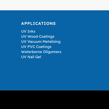
APPLICATIONS
UV Inks
UV Wood Coatings
UV Vacuum Metalizing
UV PVC Coatings
Waterborne Oligomers
UV Nail Gel