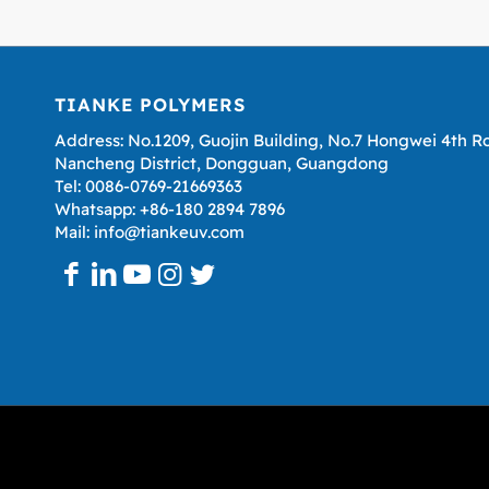
TIANKE POLYMERS
Address: No.1209, Guojin Building, No.7 Hongwei 4th R
Nancheng District, Dongguan, Guangdong
Tel: 0086-0769-21669363
Whatsapp: +86-180 2894 7896
Mail: info@tiankeuv.com