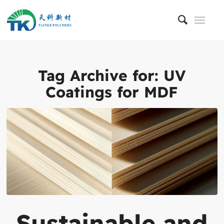
Tag Archive for:
UV
Coatings for MDF
Sustainable and