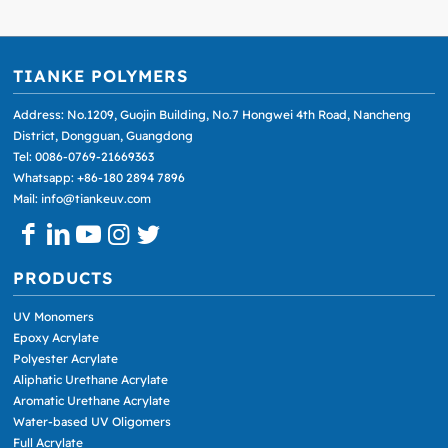
TIANKE POLYMERS
Address: No.1209, Guojin Building, No.7 Hongwei 4th Road, Nancheng
District, Dongguan, Guangdong
Tel: 0086-0769-21669363
Whatsapp: +86-180 2894 7896
Mail: info@tiankeuv.com
PRODUCTS
UV Monomers
Epoxy Acrylate
Polyester Acrylate
Aliphatic Urethane Acrylate
Aromatic Urethane Acrylate
Water-based UV Oligomers
Full Acrylate