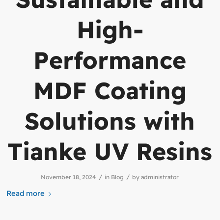
High-
Performance
MDF Coating
Solutions with
Tianke UV Resins
/
/
November 18, 2024
in
Blog
by
administrator
Read more