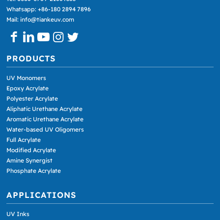
Whatsapp: +86-180 2894 7896
Mail: info@tiankeuv.com
PRODUCTS
UV Monomers
Epoxy Acrylate
Polyester Acrylate
Aliphatic Urethane Acrylate
Aromatic Urethane Acrylate
Water-based UV Oligomers
Full Acrylate
Modified Acrylate
Amine Synergist
Phosphate Acrylate
APPLICATIONS
UV Inks