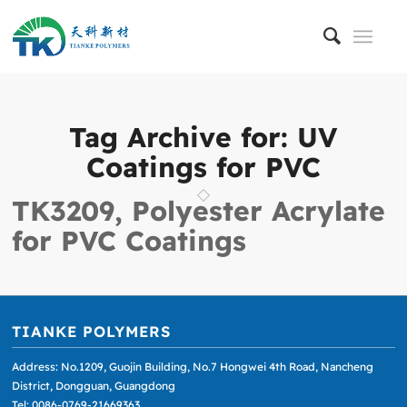
Tag Archive for:
UV
Coatings for PVC
TK3209, Polyester Acrylate
for PVC Coatings
TIANKE POLYMERS
Address: No.1209, Guojin Building, No.7 Hongwei 4th Road, Nancheng
District, Dongguan, Guangdong
Tel: 0086-0769-21669363