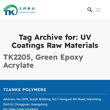
Tag Archive for:
UV
Coatings Raw Materials
TK2205, Green Epoxy
Acrylate
TIANKE POLYMERS
Address: No.1209, Guojin Building, No.7 Hongwei 4th Road, Nancheng
District, Dongguan, Guangdong
Tel: 0086-0769-21669363