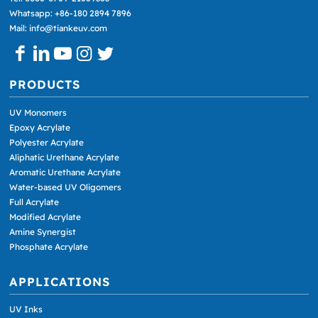
Whatsapp: +86-180 2894 7896
Mail: info@tiankeuv.com
PRODUCTS
UV Monomers
Epoxy Acrylate
Polyester Acrylate
Aliphatic Urethane Acrylate
Aromatic Urethane Acrylate
Water-based UV Oligomers
Full Acrylate
Modified Acrylate
Amine Synergist
Phosphate Acrylate
APPLICATIONS
UV Inks