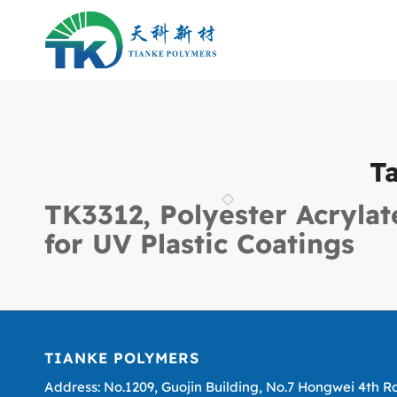
T
TK3312, Polyester Acrylat
for UV Plastic Coatings
TIANKE POLYMERS
Address: No.1209, Guojin Building, No.7 Hongwei 4th R