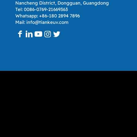
Nancheng District, Dongguan, Guangdong
Tel: 0086-0769-21669363
Whatsapp: +86-180 2894 7896
Mail: info@tiankeuv.com