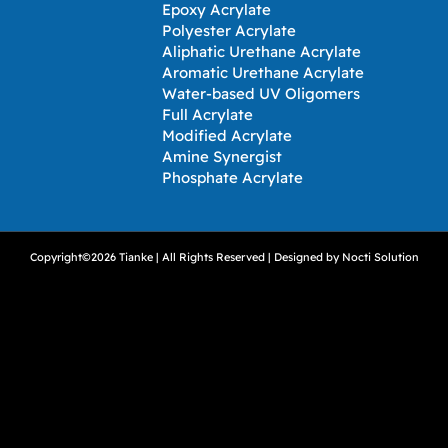
Epoxy Acrylate
Polyester Acrylate
Aliphatic Urethane Acrylate
Aromatic Urethane Acrylate
Water-based UV Oligomers
Full Acrylate
Modified Acrylate
Amine Synergist
Phosphate Acrylate
Copyright©2026 Tianke | All Rights Reserved | Designed by
Nocti Solution