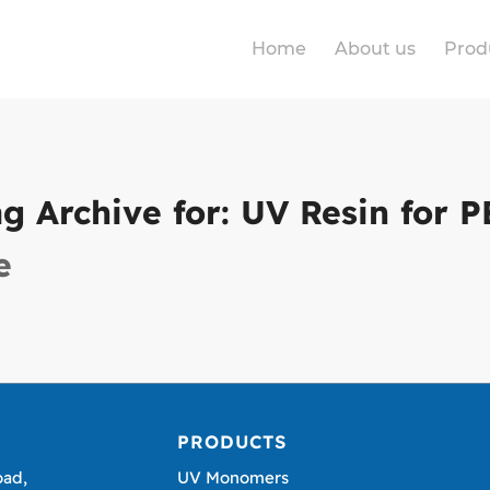
Home
About us
Prod
ag Archive for:
UV Resin for P
e
PRODUCTS
oad,
UV Monomers