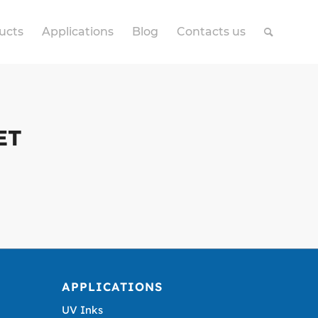
ucts
Applications
Blog
Contacts us
ET
APPLICATIONS
UV Inks