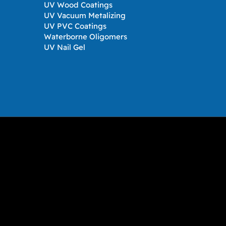
UV Wood Coatings
UV Vacuum Metalizing
UV PVC Coatings
Waterborne Oligomers
UV Nail Gel