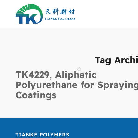
Tag Archi
TK4229, Aliphatic
Polyurethane for Sprayin
Coatings
TIANKE POLYMERS