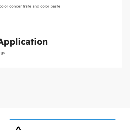
color concentrate and color paste
Application
ngs