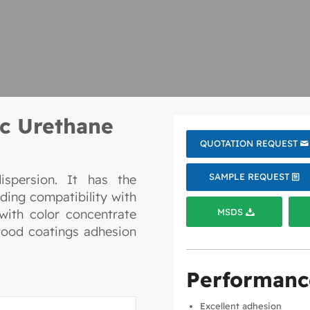
c Urethane
QUOTATION REQUEST
SAMPLE REQUEST
ispersion. It has the
ding compatibility with
MSDS
 with color concentrate
 wood coatings adhesion
Performanc
Excellent adhesion