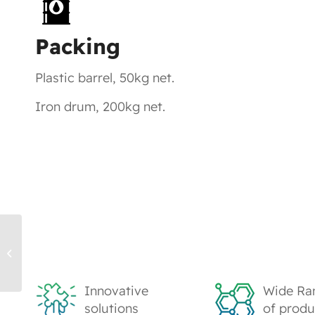
Packing
Plastic barrel, 50kg net.
Iron drum, 200kg net.
WB122 Water-based Acrylic
Emulsion
Innovative
Wide Ra
solutions
of produ