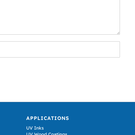
APPLICATIONS
UV Inks
UV Wood Coatings