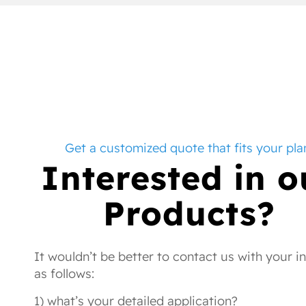
Get a customized quote that fits your pla
Interested in o
Products?
It wouldn’t be better to contact us with your i
as follows:
1) what’s your detailed application?