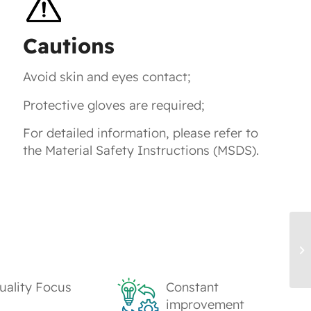
Cautions
Avoid skin and eyes contact;
Protective gloves are required;
For detailed information, please refer to
the Material Safety Instructions (MSDS).
WB
Ur
uality Focus
Constant
improvement