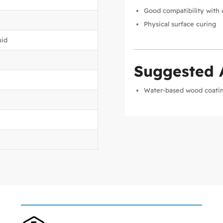
Good compatibility with 
Physical surface curing
uid
Suggested 
Water-based wood coati