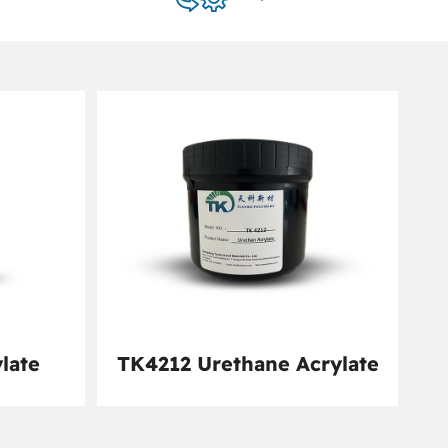
late
TK4212 Urethane Acrylate