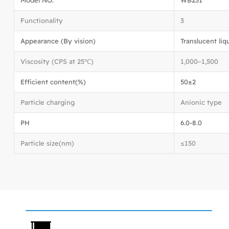
Functionality
3
Appearance (By vision)
Translucent liq
Viscosity (CPS at 25℃)
1,000~1,500
Efficient content(%)
50±2
Particle charging
Anionic type
PH
6.0-8.0
Particle size(nm)
≤150