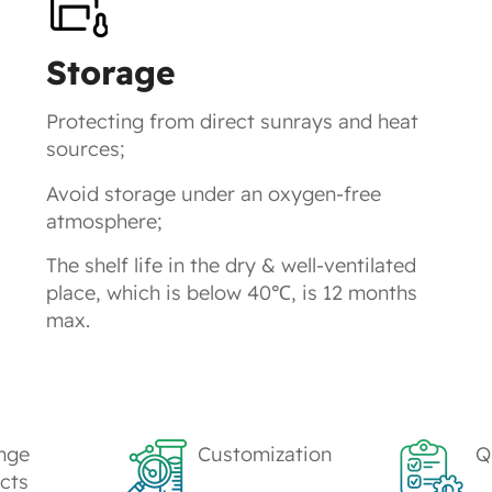
Storage
Protecting from direct sunrays and heat
sources;
Avoid storage under an oxygen-free
atmosphere;
The shelf life in the dry & well-ventilated
place, which is below 40℃, is 12 months
max.
nge
Customization
Q
cts