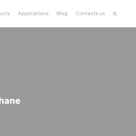
ucts
Applications
Blog
Contacts us
thane