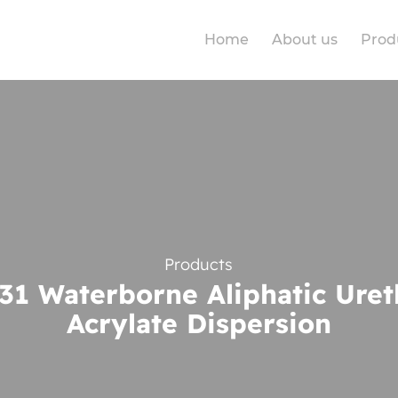
Home
About us
Prod
Products
1 Waterborne Aliphatic Ure
Acrylate Dispersion