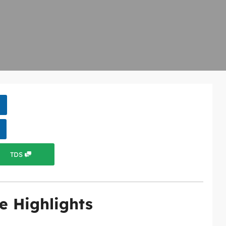
TDS
e Highlights