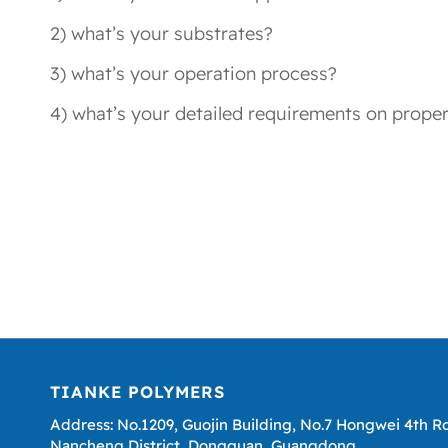
2) what’s your substrates?
3) what’s your operation process?
4) what’s your detailed requirements on proper
TIANKE POLYMERS
Address: No.1209, Guojin Building, No.7 Hongwei 4th R
Nancheng District, Dongguan, Guangdong