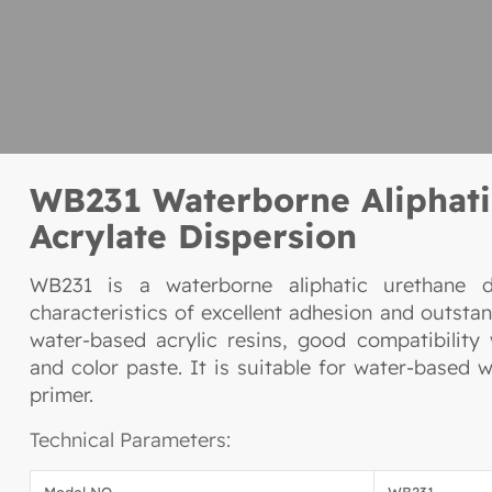
WB231 Waterborne Aliphati
Acrylate Dispersion
WB231 is a waterborne aliphatic urethane d
characteristics of excellent adhesion and outstan
water-based acrylic resins, good compatibility
and color paste. It is suitable for water-based
primer.
Technical Parameters:
Model NO.
WB231