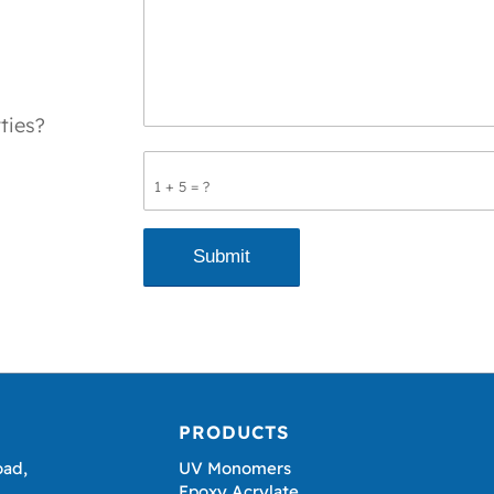
ties?
1 + 5 = ?
PRODUCTS
oad,
UV Monomers
Epoxy Acrylate