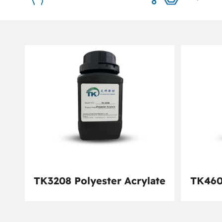
TK3208 Polyester Acrylate
TK460