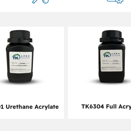
TK6304 Full Acry
1 Urethane Acrylate