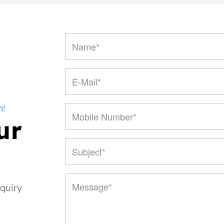
n!
ur
nquiry