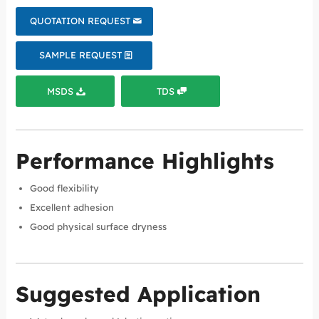
QUOTATION REQUEST
SAMPLE REQUEST
MSDS
TDS
Performance Highlights
Good flexibility
Excellent adhesion
Good physical surface dryness
Suggested Application