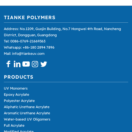
TIANKE POLYMERS
Address: No.1209, Guojin Building, No.7 Hongwei 4th Road, Nancheng
District, Dongguan, Guangdong
Tel: 0086-0769-21669363
Whatsapp: +86-180 2894 7896
Mail: info@tiankeuv.com
PRODUCTS
UV Monomers
Epoxy Acrylate
Polyester Acrylate
Aliphatic Urethane Acrylate
Aromatic Urethane Acrylate
Water-based UV Oligomers
Full Acrylate
Modified Acrylate