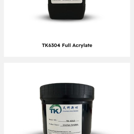
TK6304 Full Acrylate