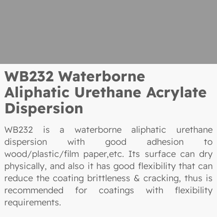
WB232 Waterborne
Aliphatic Urethane Acrylate
Dispersion
WB232 is a waterborne aliphatic urethane
dispersion with good adhesion to
wood/plastic/film paper,etc. Its surface can dry
physically, and also it has good flexibility that can
reduce the coating brittleness & cracking, thus is
recommended for coatings with flexibility
requirements.