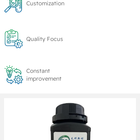
Customization
Quality Focus
Constant
improvement