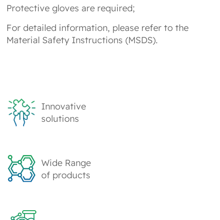
Protective gloves are required;
For detailed information, please refer to the
Material Safety Instructions (MSDS).
Innovative
solutions
Wide Range
of products