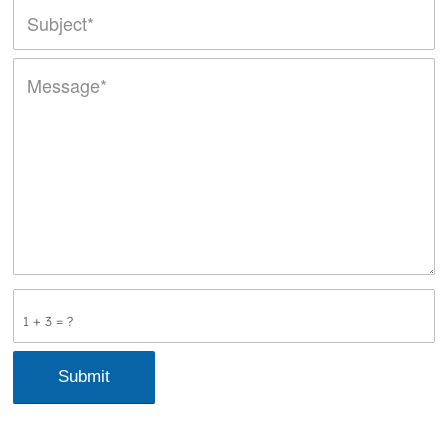
1 + 3 = ?