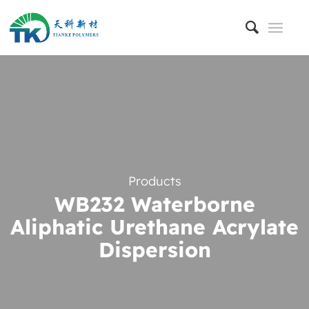
Products
WB232 Waterborne
Aliphatic Urethane Acrylate
Dispersion