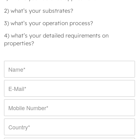
2) what’s your substrates?
3) what’s your operation process?
4) what’s your detailed requirements on
properties?