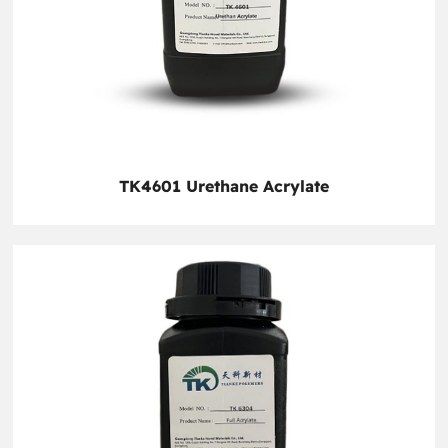
TK4601 Urethane Acrylate