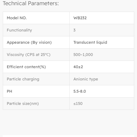
Technical Parameters:
Model NO.
WB232
Functionality
3
Appearance (By vision)
Translucent liquid
Viscosity (CPS at 25℃)
500~1,000
Efficient content(%)
40±2
Particle charging
Anionic type
PH
5.5-8.0
Particle size(nm)
≤150