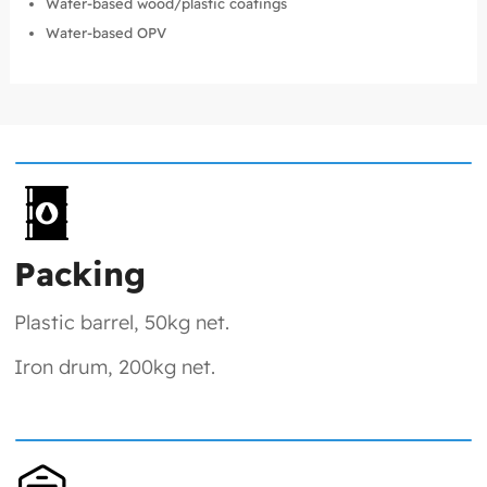
Water-based wood/plastic coatings
Water-based OPV
Packing
Plastic barrel, 50kg net.
Iron drum, 200kg net.