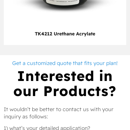
TK4212 Urethane Acrylate
Get a customized quote that fits your plan!
Interested in
our Products?
It wouldn’t be better to contact us with your
inquiry as follows:
1) what’s your detailed application?