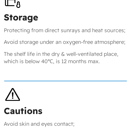
Storage
Protecting from direct sunrays and heat sources;
Avoid storage under an oxygen-free atmosphere;
The shelf life in the dry & well-ventilated place,
which is below 40℃, is 12 months max.
Cautions
Avoid skin and eyes contact;