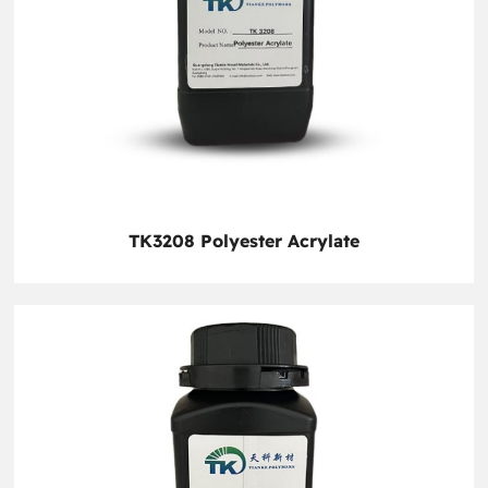
TK3208 Polyester Acrylate