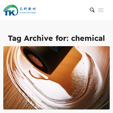
Tag Archive for:
chemical