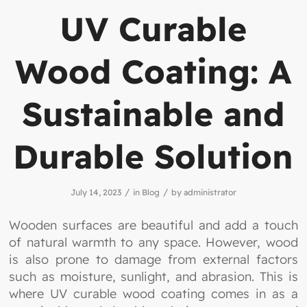
UV Curable
Wood Coating: A
Sustainable and
Durable Solution
/
/
July 14, 2023
in
Blog
by
administrator
Wooden surfaces are beautiful and add a touch
of natural warmth to any space. However, wood
is also prone to damage from external factors
such as moisture, sunlight, and abrasion. This is
where UV curable wood coating comes in as a