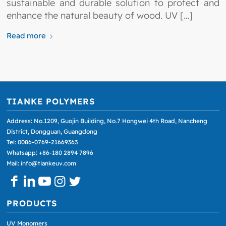
sustainable and durable solution to protect and
enhance the natural beauty of wood. UV […]
Read more
TIANKE POLYMERS
Address: No.1209, Guojin Building, No.7 Hongwei 4th Road, Nancheng
District, Dongguan, Guangdong
Tel: 0086-0769-21669363
Whatsapp: +86-180 2894 7896
Mail: info@tiankeuv.com
PRODUCTS
UV Monomers