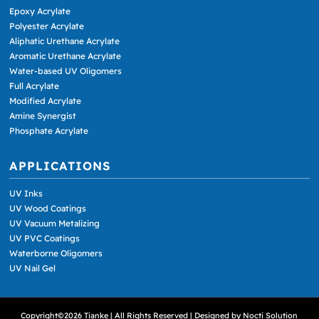
Epoxy Acrylate
Polyester Acrylate
Aliphatic Urethane Acrylate
Aromatic Urethane Acrylate
Water-based UV Oligomers
Full Acrylate
Modified Acrylate
Amine Synergist
Phosphate Acrylate
APPLICATIONS
UV Inks
UV Wood Coatings
UV Vacuum Metalizing
UV PVC Coatings
Waterborne Oligomers
UV Nail Gel
Copyright©2026 Tianke | All Rights Reserved | Designed by
Nocti Solution