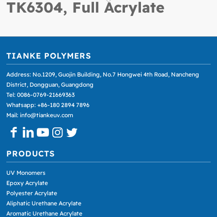
TK6304, Full Acrylate
TIANKE POLYMERS
Address: No.1209, Guojin Building, No.7 Hongwei 4th Road, Nancheng
District, Dongguan, Guangdong
Tel: 0086-0769-21669363
Whatsapp: +86-180 2894 7896
Mail: info@tiankeuv.com
PRODUCTS
UV Monomers
Epoxy Acrylate
Polyester Acrylate
Aliphatic Urethane Acrylate
Aromatic Urethane Acrylate