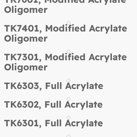
Oligomer
TK7401, Modified Acrylate
Oligomer
TK7301, Modified Acrylate
Oligomer
TK6303, Full Acrylate
TK6302, Full Acrylate
TK6301, Full Acrylate