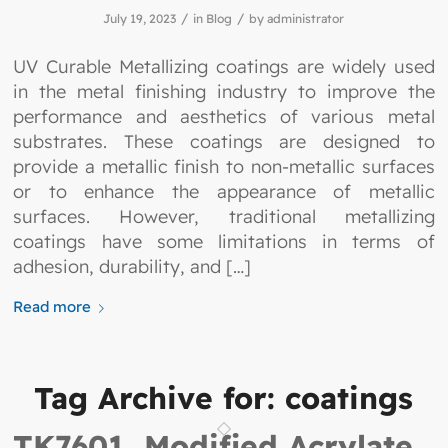
/
/
July 19, 2023
in
Blog
by
administrator
UV Curable Metallizing coatings are widely used
in the metal finishing industry to improve the
performance and aesthetics of various metal
substrates. These coatings are designed to
provide a metallic finish to non-metallic surfaces
or to enhance the appearance of metallic
surfaces. However, traditional metallizing
coatings have some limitations in terms of
adhesion, durability, and […]
Read more
Tag Archive for:
coatings
TK7601, Modified Acrylate