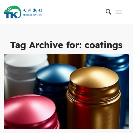
Tag Archive for:
coatings