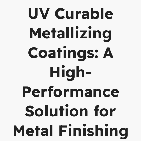
UV Curable
Metallizing
Coatings: A
High-
Performance
Solution for
Metal Finishing