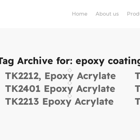
Home
About us
Prod
Tag Archive for:
epoxy coatin
TK2212, Epoxy Acrylate
T
TK2401 Epoxy Acrylate
T
TK2213 Epoxy Acrylate
T