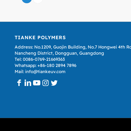
TIANKE POLYMERS
Address: No.1209, Guojin Building, No.7 Hongwei 4th R
Nancheng District, Dongguan, Guangdong
Tel: 0086-0769-21669363
Whatsapp: +86-180 2894 7896
Mail: info@tiankeuv.com