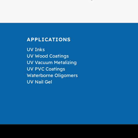
APPLICATIONS
UV Inks
UV Wood Coatings
UV Vacuum Metalizing
UV PVC Coatings
Waterborne Oligomers
UV Nail Gel