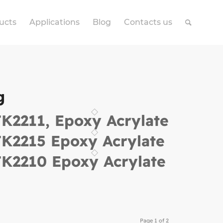
ucts
Applications
Blog
Contacts us
g
K2211, Epoxy Acrylate
K2215 Epoxy Acrylate
K2210 Epoxy Acrylate
Page 1 of 2