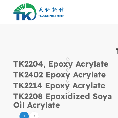
TK2204, Epoxy Acrylate
TK2402 Epoxy Acrylate
TK2214 Epoxy Acrylate
TK2208 Epoxidized Soya
Oil Acrylate
1
2