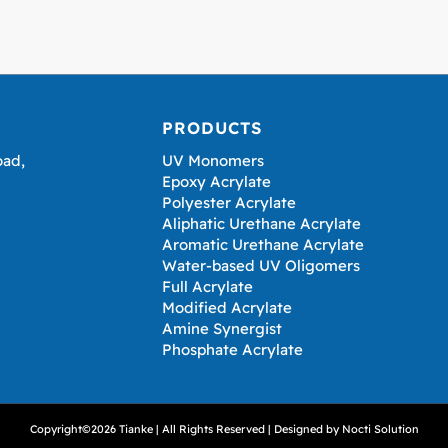
PRODUCTS
oad,
UV Monomers
Epoxy Acrylate
Polyester Acrylate
Aliphatic Urethane Acrylate
Aromatic Urethane Acrylate
Water-based UV Oligomers
Full Acrylate
Modified Acrylate
Amine Synergist
Phosphate Acrylate
Copyright©2026 Tianke | All Rights Reserved | Designed by
Nocti Solution